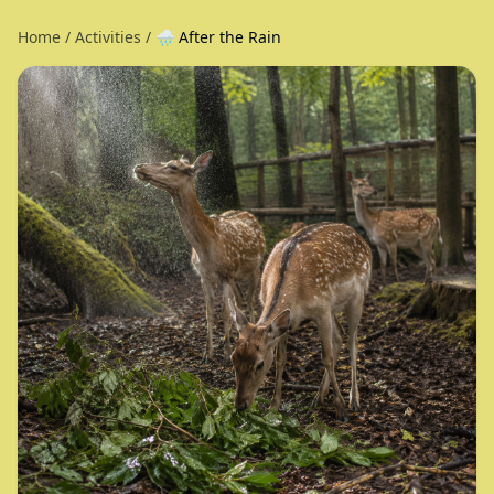
Home
/
Activities
/
🌧️ After the Rain