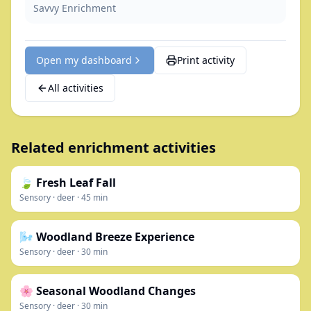
Savvy Enrichment
Open my dashboard
Print activity
All activities
Related enrichment activities
🍃 Fresh Leaf Fall
Sensory
·
deer
·
45
min
🌬️ Woodland Breeze Experience
Sensory
·
deer
·
30
min
🌸 Seasonal Woodland Changes
Sensory
·
deer
·
30
min