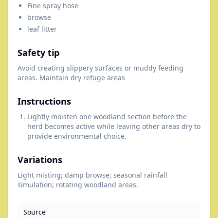
Fine spray hose
browse
leaf litter
Safety tip
Avoid creating slippery surfaces or muddy feeding
areas. Maintain dry refuge areas
Instructions
Lightly moisten one woodland section before the
herd becomes active while leaving other areas dry to
provide environmental choice.
Variations
Light misting; damp browse; seasonal rainfall
simulation; rotating woodland areas.
Source