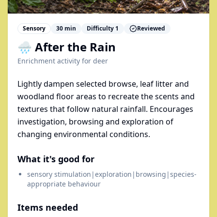
Sensory
30
min
Difficulty
1
Reviewed
🌧️ After the Rain
Enrichment activity for
deer
Lightly dampen selected browse, leaf litter and
woodland floor areas to recreate the scents and
textures that follow natural rainfall. Encourages
investigation, browsing and exploration of
changing environmental conditions.
What it's good for
sensory stimulation|exploration|browsing|species-
appropriate behaviour
Items needed