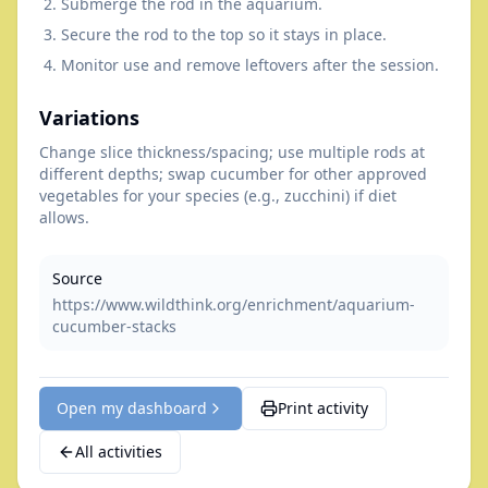
Submerge the rod in the aquarium.
Secure the rod to the top so it stays in place.
Monitor use and remove leftovers after the session.
Variations
Change slice thickness/spacing; use multiple rods at
different depths; swap cucumber for other approved
vegetables for your species (e.g., zucchini) if diet
allows.
Source
https://www.wildthink.org/enrichment/aquarium-
cucumber-stacks
Open my dashboard
Print activity
All activities