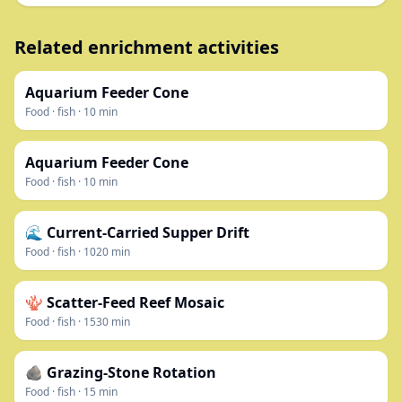
Related enrichment activities
Aquarium Feeder Cone
Food
·
fish
·
10
min
Aquarium Feeder Cone
Food
·
fish
·
10
min
🌊 Current-Carried Supper Drift
Food
·
fish
·
1020
min
🪸 Scatter-Feed Reef Mosaic
Food
·
fish
·
1530
min
🪨 Grazing-Stone Rotation
Food
·
fish
·
15
min