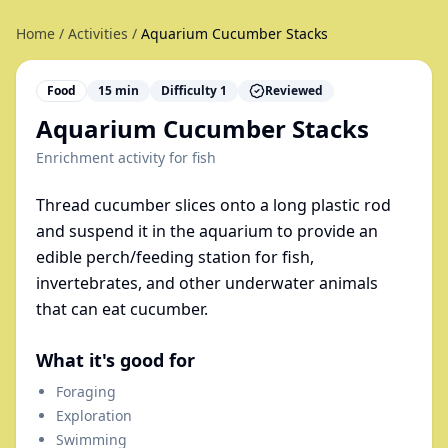
Home
/
Activities
/
Aquarium Cucumber Stacks
Food
15
min
Difficulty
1
Reviewed
Aquarium Cucumber Stacks
Enrichment activity for
fish
Thread cucumber slices onto a long plastic rod
and suspend it in the aquarium to provide an
edible perch/feeding station for fish,
invertebrates, and other underwater animals
that can eat cucumber.
What it's good for
Foraging
Exploration
Swimming