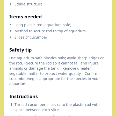
Edible structure
Items needed
Long plastic rod (aquarium-safe)
Method to secure rod to top of aquarium
Slices of cucumber
Safety tip
Use aquarium-safe plastics only; avoid sharp edges on
the rod. · Secure the rod so it cannot fall and injure
animals or damage the tank. · Remove uneaten
vegetable matter to protect water quality. · Confirm
cucumber/veg is appropriate for the species in your
aquarium.
Instructions
Thread cucumber slices onto the plastic rod with
space between each slice.