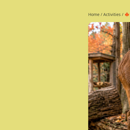
Home
/
Activities
/
🍁