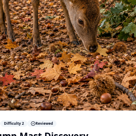
Difficulty
2
Reviewed
umn Mast Discovery