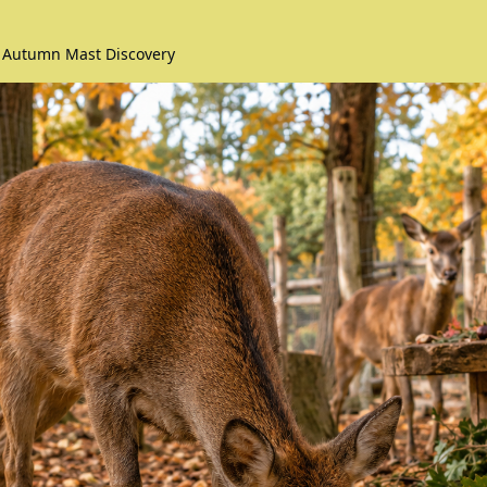
 Autumn Mast Discovery