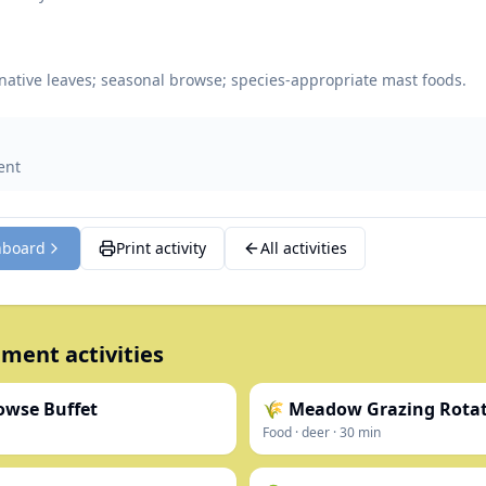
native leaves; seasonal browse; species-appropriate mast foods.
ent
hboard
Print activity
All activities
ment activities
owse Buffet
🌾 Meadow Grazing Rota
Food
·
deer
·
30
min