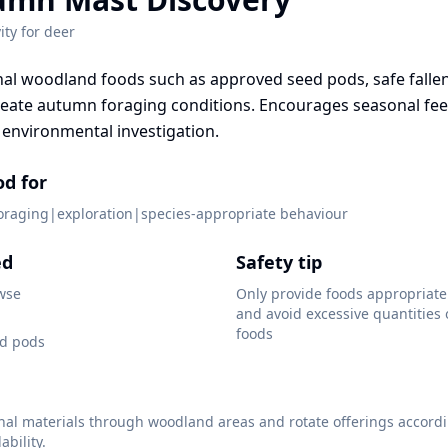
ity for
deer
al woodland foods such as approved seed pods, safe falle
reate autumn foraging conditions. Encourages seasonal fe
environmental investigation.
od for
foraging|exploration|species-appropriate behaviour
ed
Safety tip
wse
Only provide foods appropriate 
and avoid excessive quantities
foods
d pods
nal materials through woodland areas and rotate offerings accordi
ability.