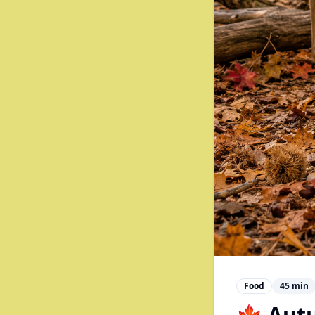
Food
45
min
🍁 Aut