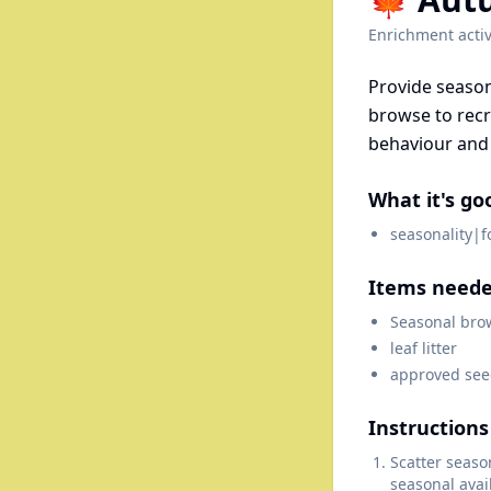
Enrichment activ
Provide season
browse to rec
behaviour and 
What it's go
seasonality|
Items need
Seasonal bro
leaf litter
approved see
Instructions
Scatter seaso
seasonal avail