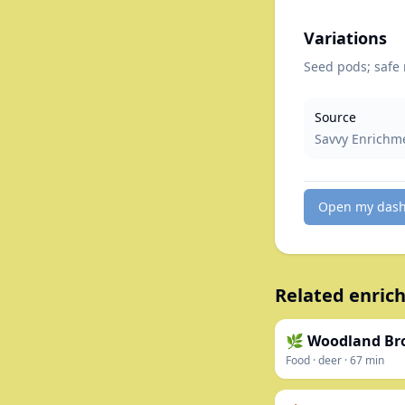
Variations
Seed pods; safe 
Source
Savvy Enrichm
Open my das
Related enrich
🌿 Woodland Br
Food
·
deer
·
67
min