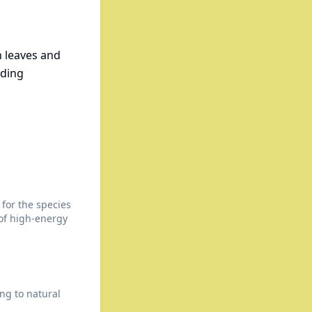
n leaves and
eding
for the species
 of high-energy
ng to natural