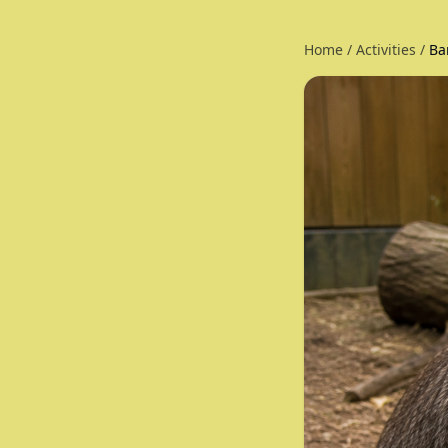
Home
/
Activities
/
Ba