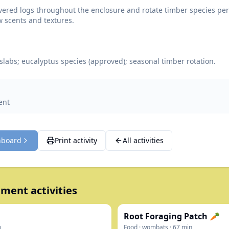
vered logs throughout the enclosure and rotate timber species peri
 scents and textures.
 slabs; eucalyptus species (approved); seasonal timber rotation.
ent
hboard
Print activity
All activities
ment activities
Root Foraging Patch 🥕
n
Food
·
wombats
·
67
min