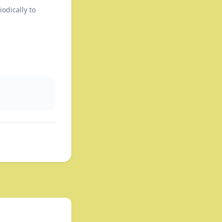
odically to