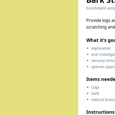
Enrichment activ
Provide logs a
scratching and 
What it's go
exploration
oral investiga
sensory stimu
species-appr
Items need
Logs
bark
natural branc
Instructions