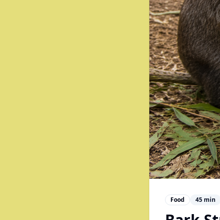
Food
45
min
Bark St