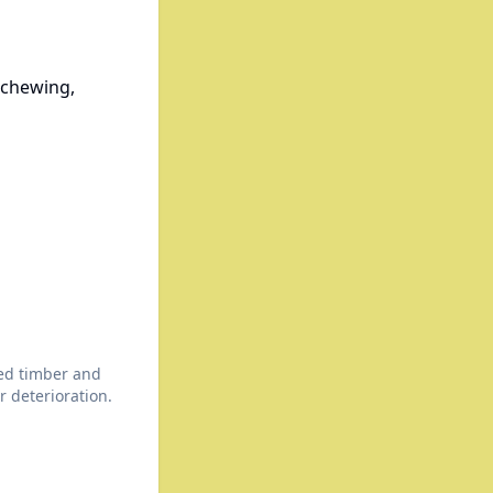
 chewing,
ed timber and
r deterioration.