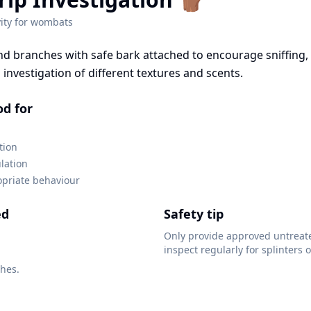
ity for
wombats
nd branches with safe bark attached to encourage sniffing,
investigation of different textures and scents.
od for
tion
lation
opriate behaviour
ed
Safety tip
Only provide approved untreat
inspect regularly for splinters o
hes.