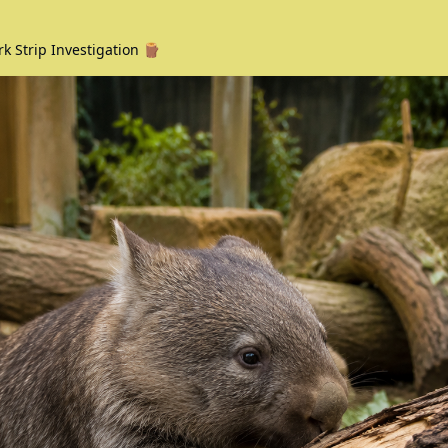
rk Strip Investigation 🪵