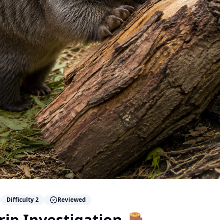
Difficulty
2
Reviewed
rip Investigation 🪵