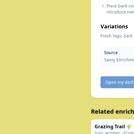
Place bark-co
introduce new
Variations
Fresh logs; bark
Source
Savvy Enrichm
Open my das
Related enrich
Grazing Trail 🌾
Food
·
wombats
·
67
mi