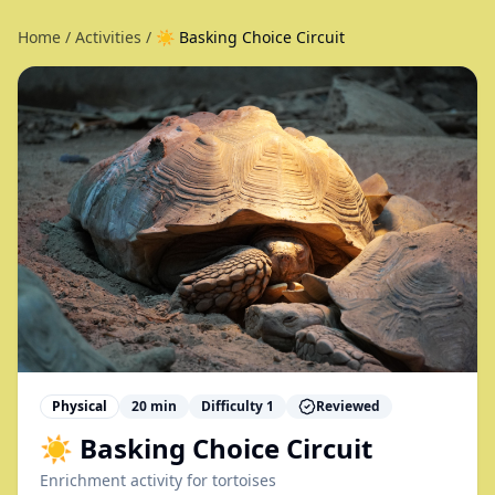
Home
/
Activities
/
☀️ Basking Choice Circuit
Physical
20
min
Difficulty
1
Reviewed
☀️ Basking Choice Circuit
Enrichment activity for
tortoises