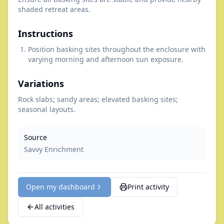
shaded retreat areas.
Instructions
Position basking sites throughout the enclosure with
varying morning and afternoon sun exposure.
Variations
Rock slabs; sandy areas; elevated basking sites;
seasonal layouts.
Source
Savvy Enrichment
Open my dashboard
Print activity
All activities