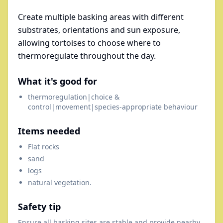
Create multiple basking areas with different
substrates, orientations and sun exposure,
allowing tortoises to choose where to
thermoregulate throughout the day.
What it's good for
thermoregulation|choice &
control|movement|species-appropriate behaviour
Items needed
Flat rocks
sand
logs
natural vegetation.
Safety tip
Ensure all basking sites are stable and provide nearby