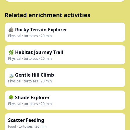
Related enrichment activities
🪨 Rocky Terrain Explorer
Physical
·
tortoises
·
20
min
🌿 Habitat Journey Trail
Physical
·
tortoises
·
20
min
🏔️ Gentle Hill Climb
Physical
·
tortoises
·
20
min
🌳 Shade Explorer
Physical
·
tortoises
·
20
min
Scatter Feeding
Food
·
tortoises
·
20
min