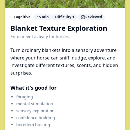
Cognitive
15
min
Difficulty
1
Reviewed
Blanket Texture Exploration
Enrichment activity for
horses
Turn ordinary blankets into a sensory adventure
where your horse can sniff, nudge, explore, and
investigate different textures, scents, and hidden
surprises.
What it's good for
foraging
mental stimulation
sensory exploration
confidence building
boredom busting