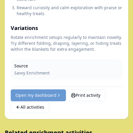
Reward curiosity and calm exploration with praise or
healthy treats.
Variations
Rotate enrichment setups regularly to maintain novelty.
Try different folding, draping, layering, or hiding treats
within the blankets for extra engagement.
Source
Savvy Enrichment
Open my dashboard
Print activity
All activities
Related enrichment activities