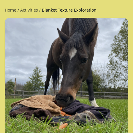
Home
/
Activities
/
Blanket Texture Exploration