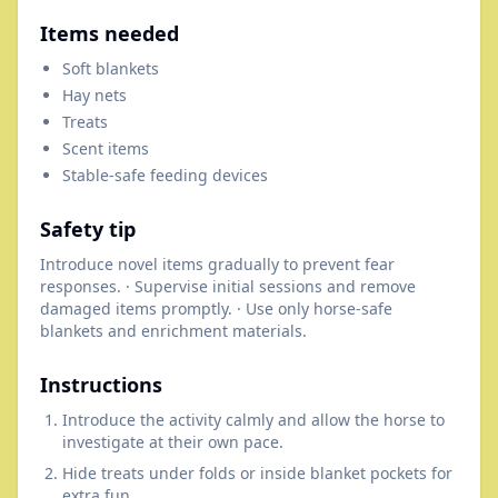
Items needed
Soft blankets
Hay nets
Treats
Scent items
Stable-safe feeding devices
Safety tip
Introduce novel items gradually to prevent fear
responses. · Supervise initial sessions and remove
damaged items promptly. · Use only horse-safe
blankets and enrichment materials.
Instructions
Introduce the activity calmly and allow the horse to
investigate at their own pace.
Hide treats under folds or inside blanket pockets for
extra fun.