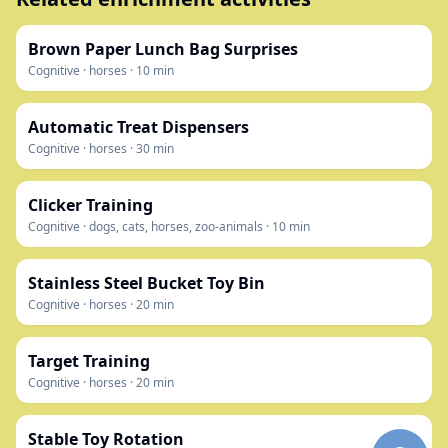
Brown Paper Lunch Bag Surprises
Cognitive
·
horses
·
10
min
Automatic Treat Dispensers
Cognitive
·
horses
·
30
min
Clicker Training
Cognitive
·
dogs, cats, horses, zoo-animals
·
10
min
Stainless Steel Bucket Toy Bin
Cognitive
·
horses
·
20
min
Target Training
Cognitive
·
horses
·
20
min
Stable Toy Rotation