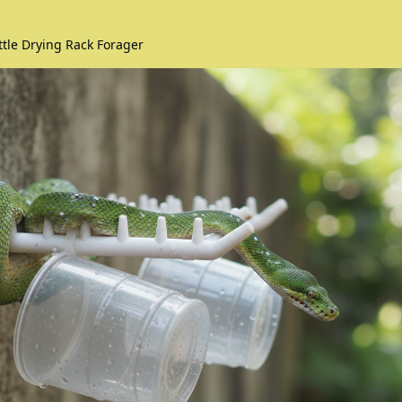
ttle Drying Rack Forager