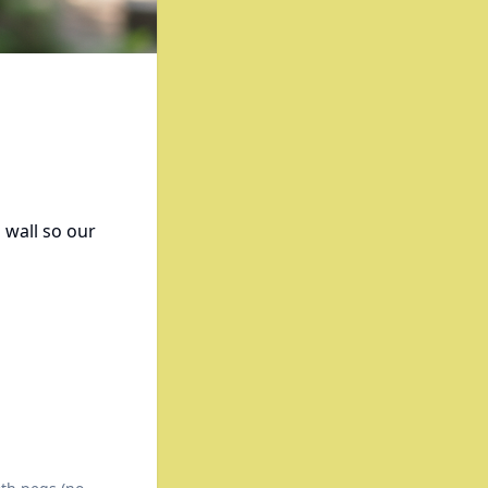
 wall so our