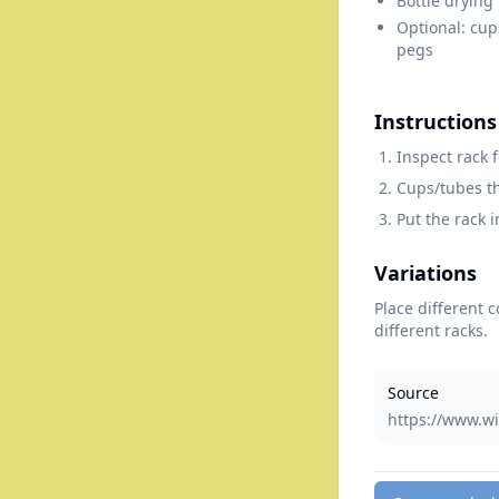
Bottle drying
Optional: cup
pegs
Instructions
Inspect rack 
Cups/tubes th
Put the rack i
Variations
Place different 
different racks.
Source
https://www.wi