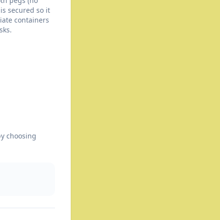
th pegs (no
is secured so it
riate containers
sks.
by choosing