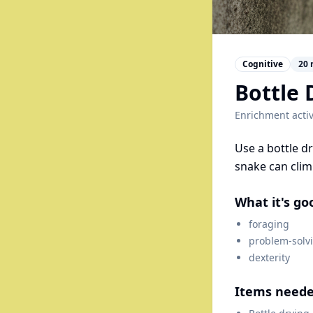
Cognitive
20
Bottle 
Enrichment activ
Use a bottle dr
snake can clim
What it's go
foraging
problem-solv
dexterity
Items need