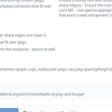
 rack (sturdy, smooth pegs)
Choose a sturdy rack with smoo
sharp edges). · Ensure the rack 
s/tubes/containers that fit over
can't fall. · Use species-approp
that won't create entrapment ri
for sharp edges and clean it.
at fit over pegs.
nto the enclosure - secure to wall.
containers (paper cups, tubes) over pegs; vary peg spacing/height 
ldthink.org/enrichment/bottle-drying-rack-forager