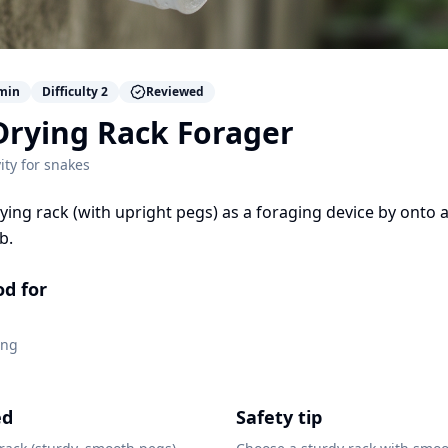
min
Difficulty
2
Reviewed
Drying Rack Forager
ity for
snakes
ying rack (with upright pegs) as a foraging device by onto a
b.
od for
ing
ed
Safety tip