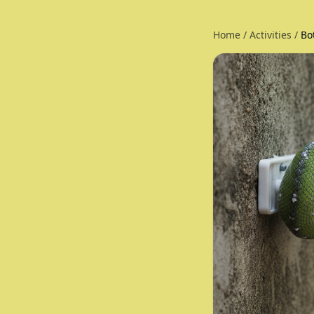
Home
/
Activities
/
Bo