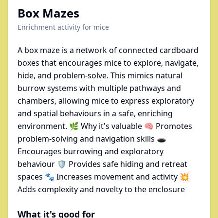
Box Mazes
Enrichment activity for
mice
A box maze is a network of connected cardboard
boxes that encourages mice to explore, navigate,
hide, and problem-solve. This mimics natural
burrow systems with multiple pathways and
chambers, allowing mice to express exploratory
and spatial behaviours in a safe, enriching
environment. 🌿 Why it's valuable 🧠 Promotes
problem-solving and navigation skills 🕳
Encourages burrowing and exploratory
behaviour 🛡 Provides safe hiding and retreat
spaces 🐾 Increases movement and activity 💥
Adds complexity and novelty to the enclosure
What it's good for