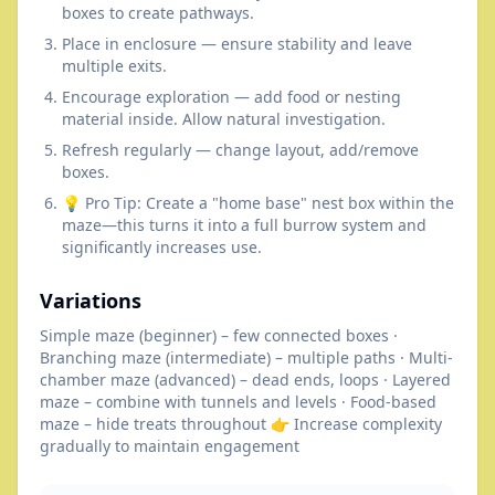
boxes to create pathways.
Place in enclosure — ensure stability and leave
multiple exits.
Encourage exploration — add food or nesting
material inside. Allow natural investigation.
Refresh regularly — change layout, add/remove
boxes.
💡 Pro Tip: Create a "home base" nest box within the
maze—this turns it into a full burrow system and
significantly increases use.
Variations
Simple maze (beginner) – few connected boxes ·
Branching maze (intermediate) – multiple paths · Multi-
chamber maze (advanced) – dead ends, loops · Layered
maze – combine with tunnels and levels · Food-based
maze – hide treats throughout 👉 Increase complexity
gradually to maintain engagement