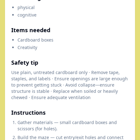
physical
cognitive
Items needed
Cardboard boxes
Creativity
Safety tip
Use plain, untreated cardboard only · Remove tape,
staples, and labels · Ensure openings are large enough
to prevent getting stuck · Avoid collapse—ensure
structure is stable · Replace when soiled or heavily
chewed · Ensure adequate ventilation
Instructions
Gather materials — small cardboard boxes and
scissors (for holes).
Build the maze — cut entry/exit holes and connect