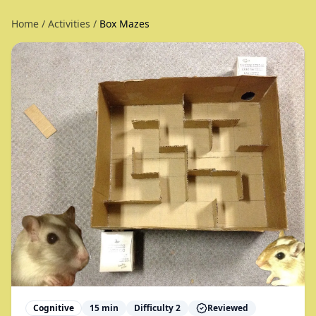
Home
/
Activities
/
Box Mazes
Cognitive
15
min
Difficulty
2
Reviewed