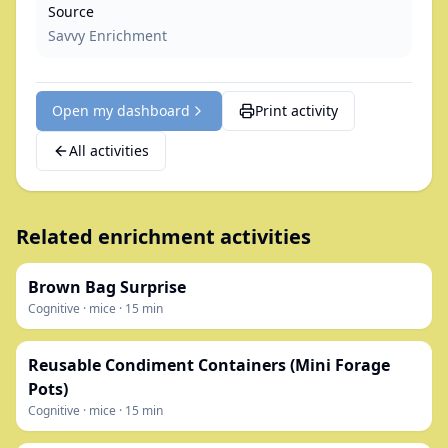
Source
Savvy Enrichment
Open my dashboard
Print activity
All activities
Related enrichment activities
Brown Bag Surprise
Cognitive
·
mice
·
15
min
Reusable Condiment Containers (Mini Forage
Pots)
Cognitive
·
mice
·
15
min