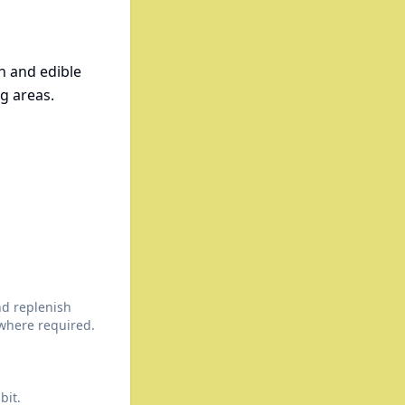
n and edible
g areas.
nd replenish
here required.
bit.