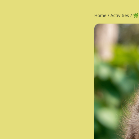
Home
/
Activities
/
🌿