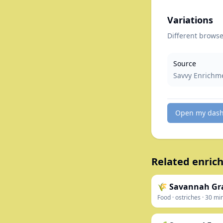
Variations
Different browse 
Source
Savvy Enrichm
Open my das
Related enrich
🌾 Savannah Gra
Food
·
ostriches
·
30
mi