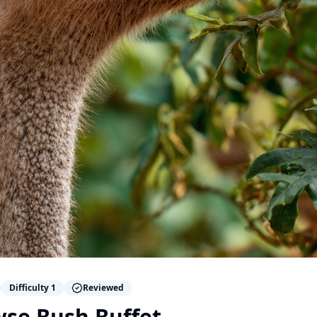
Difficulty
1
Reviewed
wse Bush Buffet