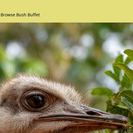
 Browse Bush Buffet