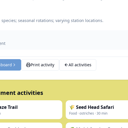
species; seasonal rotations; varying station locations.
ent
hboard
Print activity
All activities
ment activities
ze Trail
🌾 Seed Head Safari
n
Food
·
ostriches
·
30
min