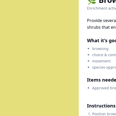
Enrichment activ
Provide severa
shrubs that e
What it's go
browsing
choice & cont
movement
species-appr
Items need
Approved bro
Instructions
Position brow