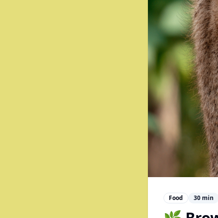
Food
30
min
🌿 Bro