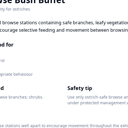
ity for
ostriches
l browse stations containing safe branches, leafy vegetatio
ncourage selective feeding and movement between browsin
od for
rol
opriate behaviour
ed
Safety tip
wse branches; shrubs.
Use only ostrich-safe browse a
under protected management w
se stations well apart to encourage movement throughout the exhi