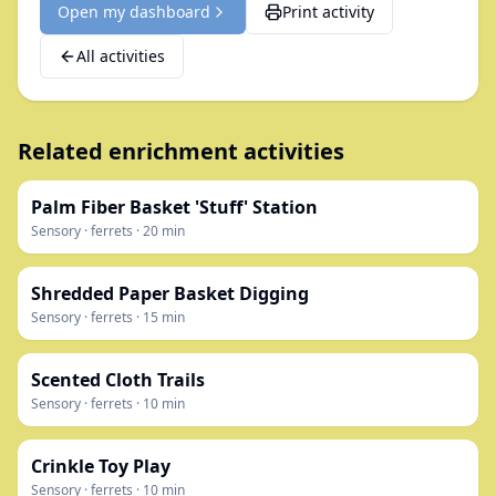
Open my dashboard
Print activity
All activities
Related enrichment activities
Palm Fiber Basket 'Stuff' Station
Sensory
·
ferrets
·
20
min
Shredded Paper Basket Digging
Sensory
·
ferrets
·
15
min
Scented Cloth Trails
Sensory
·
ferrets
·
10
min
Crinkle Toy Play
Sensory
·
ferrets
·
10
min