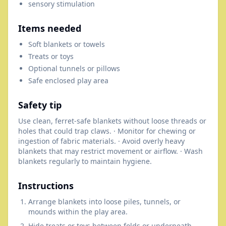
sensory stimulation
Items needed
Soft blankets or towels
Treats or toys
Optional tunnels or pillows
Safe enclosed play area
Safety tip
Use clean, ferret-safe blankets without loose threads or
holes that could trap claws. · Monitor for chewing or
ingestion of fabric materials. · Avoid overly heavy
blankets that may restrict movement or airflow. · Wash
blankets regularly to maintain hygiene.
Instructions
Arrange blankets into loose piles, tunnels, or
mounds within the play area.
Hide treats or toys between folds or underneath