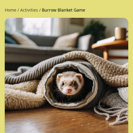
Home
/
Activities
/
Burrow Blanket Game