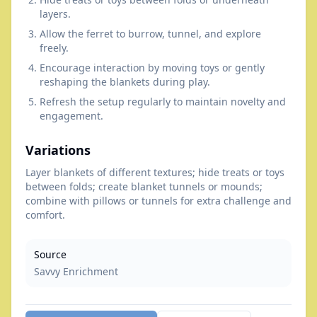
layers.
Allow the ferret to burrow, tunnel, and explore
freely.
Encourage interaction by moving toys or gently
reshaping the blankets during play.
Refresh the setup regularly to maintain novelty and
engagement.
Variations
Layer blankets of different textures; hide treats or toys
between folds; create blanket tunnels or mounds;
combine with pillows or tunnels for extra challenge and
comfort.
Source
Savvy Enrichment