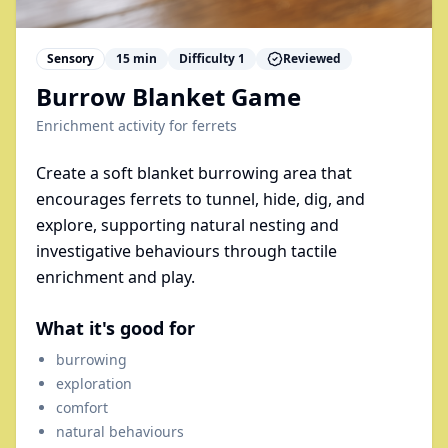
Sensory
15
min
Difficulty
1
Reviewed
Burrow Blanket Game
Enrichment activity for
ferrets
Create a soft blanket burrowing area that
encourages ferrets to tunnel, hide, dig, and
explore, supporting natural nesting and
investigative behaviours through tactile
enrichment and play.
What it's good for
burrowing
exploration
comfort
natural behaviours