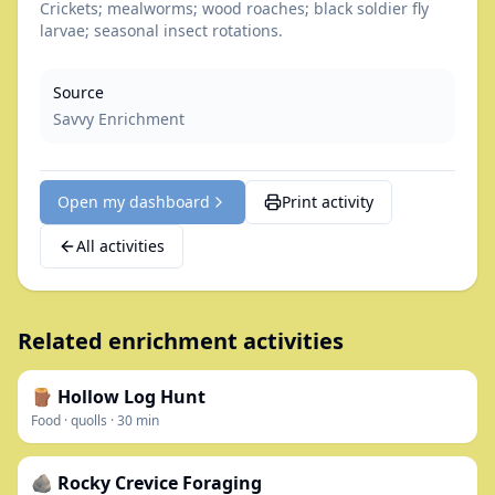
Crickets; mealworms; wood roaches; black soldier fly
larvae; seasonal insect rotations.
Source
Savvy Enrichment
Open my dashboard
Print activity
All activities
Related enrichment activities
🪵 Hollow Log Hunt
Food
·
quolls
·
30
min
🪨 Rocky Crevice Foraging