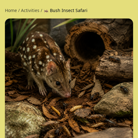
Home
/
Activities
/
🦗 Bush Insect Safari