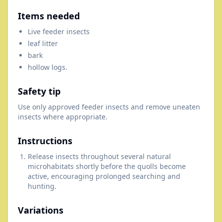
Items needed
Live feeder insects
leaf litter
bark
hollow logs.
Safety tip
Use only approved feeder insects and remove uneaten
insects where appropriate.
Instructions
Release insects throughout several natural
microhabitats shortly before the quolls become
active, encouraging prolonged searching and
hunting.
Variations