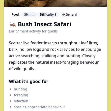
Food
30
min
Difficulty
1
General
🦗 Bush Insect Safari
Enrichment activity for
quolls
Scatter live feeder insects throughout leaf litter,
bark, hollow logs and rock crevices to encourage
active searching, stalking and hunting. Closely
replicates the natural insect-foraging behaviour
of wild quolls.
What it's good for
hunting
foraging
olfaction
species-appropriate behaviour