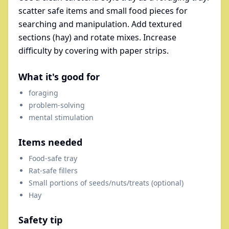
scatter safe items and small food pieces for
searching and manipulation. Add textured
sections (hay) and rotate mixes. Increase
difficulty by covering with paper strips.
What it's good for
foraging
problem-solving
mental stimulation
Items needed
Food-safe tray
Rat-safe fillers
Small portions of seeds/nuts/treats (optional)
Hay
Safety tip