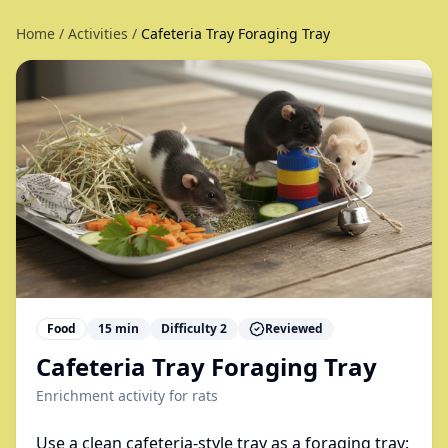
Home
/
Activities
/
Cafeteria Tray Foraging Tray
Food
15
min
Difficulty
2
Reviewed
Cafeteria Tray Foraging Tray
Enrichment activity for
rats
Use a clean cafeteria-style tray as a foraging tray: