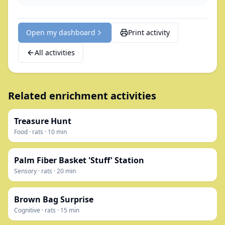
Open my dashboard
Print activity
All activities
Related enrichment activities
Treasure Hunt
Food
·
rats
·
10
min
Palm Fiber Basket 'Stuff' Station
Sensory
·
rats
·
20
min
Brown Bag Surprise
Cognitive
·
rats
·
15
min