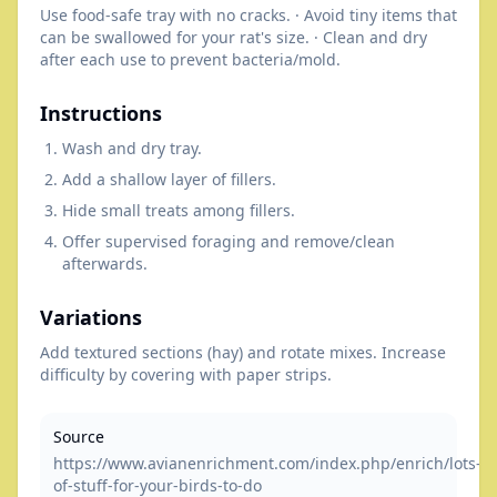
Use food-safe tray with no cracks. · Avoid tiny items that
can be swallowed for your rat's size. · Clean and dry
after each use to prevent bacteria/mold.
Instructions
Wash and dry tray.
Add a shallow layer of fillers.
Hide small treats among fillers.
Offer supervised foraging and remove/clean
afterwards.
Variations
Add textured sections (hay) and rotate mixes. Increase
difficulty by covering with paper strips.
Source
https://www.avianenrichment.com/index.php/enrich/lots-
of-stuff-for-your-birds-to-do