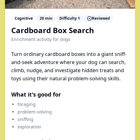
Cognitive
20
min
Difficulty
1
Reviewed
Cardboard Box Search
Enrichment activity for
dogs
Turn ordinary cardboard boxes into a giant sniff-
and-seek adventure where your dog can search,
climb, nudge, and investigate hidden treats and
toys using their natural problem-solving skills.
What it's good for
foraging
problem-solving
sniffing
exploration