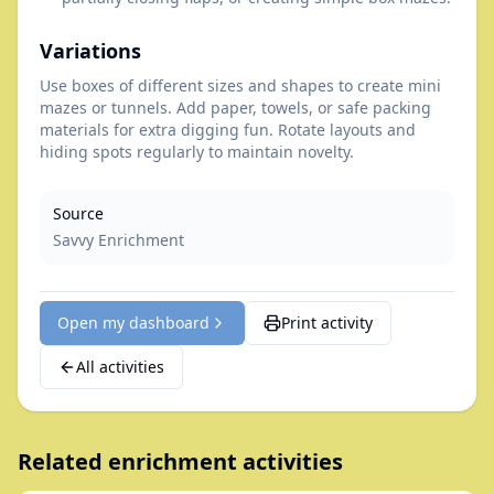
Variations
Use boxes of different sizes and shapes to create mini
mazes or tunnels. Add paper, towels, or safe packing
materials for extra digging fun. Rotate layouts and
hiding spots regularly to maintain novelty.
Source
Savvy Enrichment
Open my dashboard
Print activity
All activities
Related enrichment activities