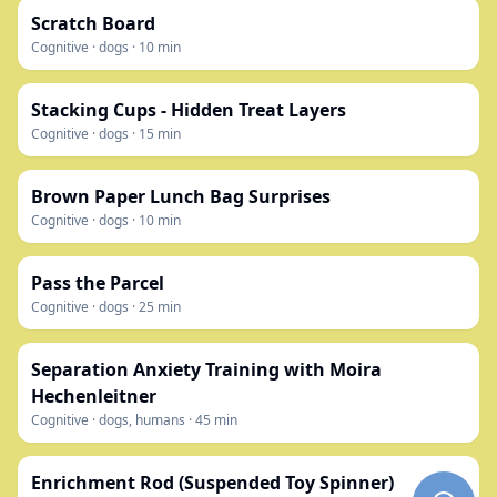
Scratch Board
Cognitive
·
dogs
·
10
min
Stacking Cups - Hidden Treat Layers
Cognitive
·
dogs
·
15
min
Brown Paper Lunch Bag Surprises
Cognitive
·
dogs
·
10
min
Pass the Parcel
Cognitive
·
dogs
·
25
min
Separation Anxiety Training with Moira
Hechenleitner
Cognitive
·
dogs, humans
·
45
min
Enrichment Rod (Suspended Toy Spinner)