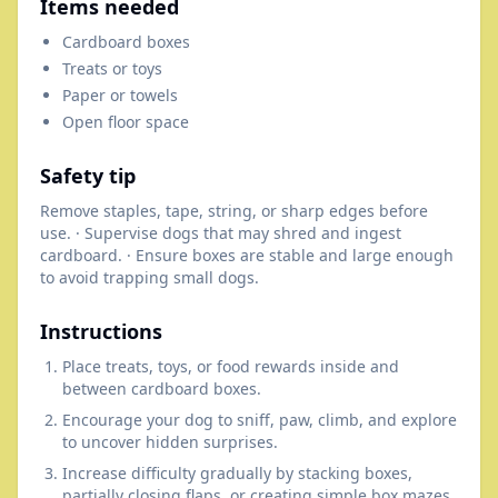
Items needed
Cardboard boxes
Treats or toys
Paper or towels
Open floor space
Safety tip
Remove staples, tape, string, or sharp edges before
use. · Supervise dogs that may shred and ingest
cardboard. · Ensure boxes are stable and large enough
to avoid trapping small dogs.
Instructions
Place treats, toys, or food rewards inside and
between cardboard boxes.
Encourage your dog to sniff, paw, climb, and explore
to uncover hidden surprises.
Increase difficulty gradually by stacking boxes,
partially closing flaps, or creating simple box mazes.