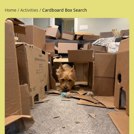
Home
/
Activities
/
Cardboard Box Search