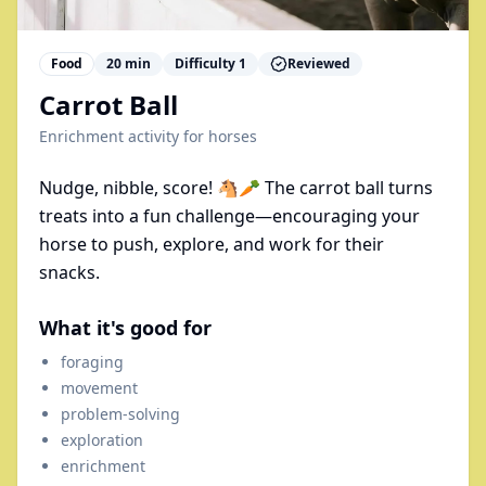
Food
20
min
Difficulty
1
Reviewed
Carrot Ball
Enrichment activity for
horses
Nudge, nibble, score! 🐴🥕 The carrot ball turns
treats into a fun challenge—encouraging your
horse to push, explore, and work for their
snacks.
What it's good for
foraging
movement
problem-solving
exploration
enrichment