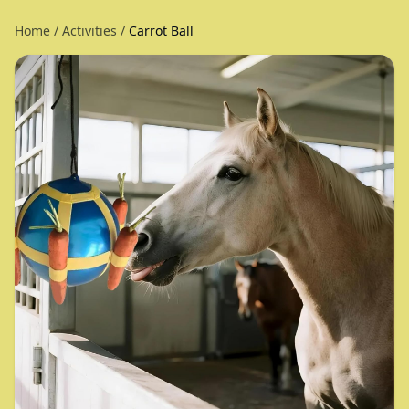
Home
/
Activities
/
Carrot Ball