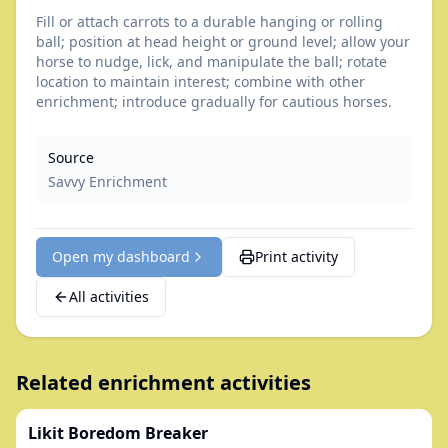
Fill or attach carrots to a durable hanging or rolling
ball; position at head height or ground level; allow your
horse to nudge, lick, and manipulate the ball; rotate
location to maintain interest; combine with other
enrichment; introduce gradually for cautious horses.
Source
Savvy Enrichment
Open my dashboard
Print activity
All activities
Related enrichment activities
Likit Boredom Breaker