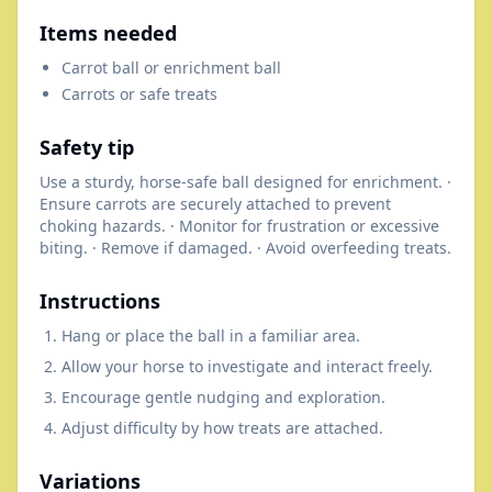
Items needed
Carrot ball or enrichment ball
Carrots or safe treats
Safety tip
Use a sturdy, horse-safe ball designed for enrichment. ·
Ensure carrots are securely attached to prevent
choking hazards. · Monitor for frustration or excessive
biting. · Remove if damaged. · Avoid overfeeding treats.
Instructions
Hang or place the ball in a familiar area.
Allow your horse to investigate and interact freely.
Encourage gentle nudging and exploration.
Adjust difficulty by how treats are attached.
Variations