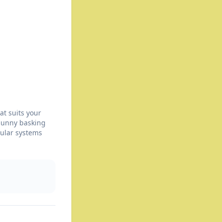
at suits your
 sunny basking
dular systems