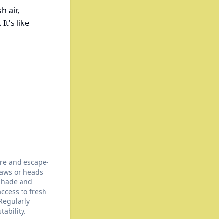
h air,
It's like
ure and escape-
paws or heads
 shade and
access to fresh
 Regularly
tability.