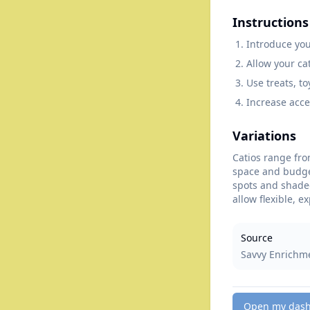
Instructions
Introduce you
Allow your ca
Use treats, t
Increase acce
Variations
Catios range fro
space and budget
spots and shaded
allow flexible, e
Source
Savvy Enrichm
Open my das