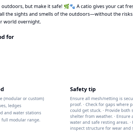
 outdoors, but make it safe! 🌿🐾 A catio gives your cat fres
ll the sights and smells of the outdoors—without the risks. 
r world overnight.
od for
ed
Safety tip
re (modular or custom)
Ensure all mesh/netting is sec
proof. · Check for gaps where 
ves, ledges
could get stuck. · Provide both
ood and water stations
shelter from weather. · Ensure 
 full modular range.
water and safe resting areas. ·
inspect structure for wear and s