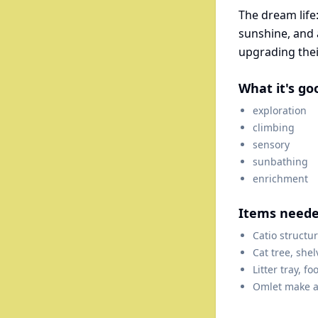
The dream life:
sunshine, and a
upgrading thei
What it's go
exploration
climbing
sensory
sunbathing
enrichment
Items need
Catio structu
Cat tree, shel
Litter tray, f
Omlet make a