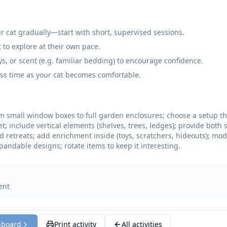
r cat gradually—start with short, supervised sessions.
t to explore at their own pace.
oys, or scent (e.g. familiar bedding) to encourage confidence.
ss time as your cat becomes comfortable.
m small window boxes to full garden enclosures; choose a setup th
; include vertical elements (shelves, trees, ledges); provide both
 retreats; add enrichment inside (toys, scratchers, hideouts); mo
xpandable designs; rotate items to keep it interesting.
ent
hboard
Print activity
All activities