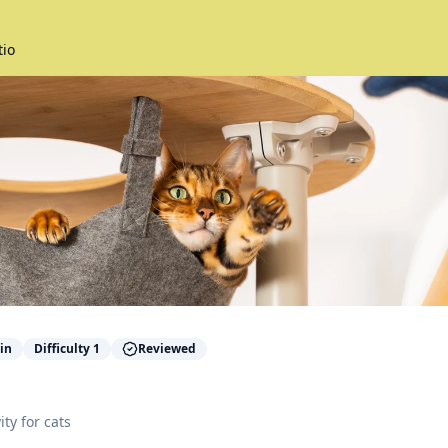
tio
in
Difficulty
1
Reviewed
ity for
cats