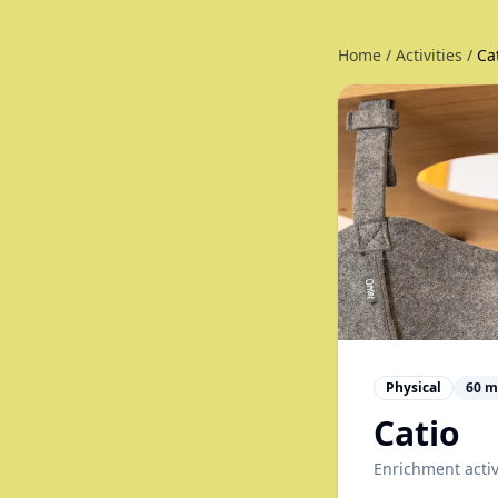
Home
/
Activities
/
Ca
Physical
60
m
Catio
Enrichment activ