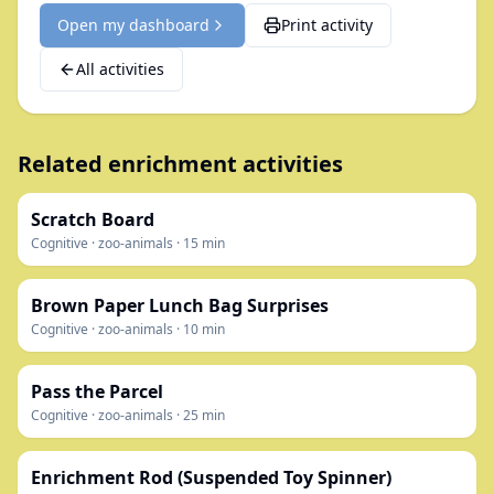
Open my dashboard
Print activity
All activities
Related enrichment activities
Scratch Board
Cognitive
·
zoo-animals
·
15
min
Brown Paper Lunch Bag Surprises
Cognitive
·
zoo-animals
·
10
min
Pass the Parcel
Cognitive
·
zoo-animals
·
25
min
Enrichment Rod (Suspended Toy Spinner)