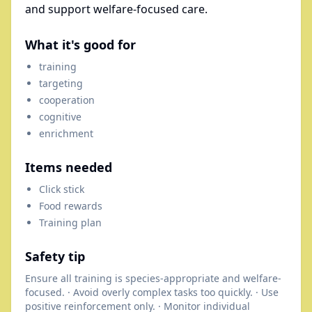
and support welfare-focused care.
What it's good for
training
targeting
cooperation
cognitive
enrichment
Items needed
Click stick
Food rewards
Training plan
Safety tip
Ensure all training is species-appropriate and welfare-
focused. · Avoid overly complex tasks too quickly. · Use
positive reinforcement only. · Monitor individual