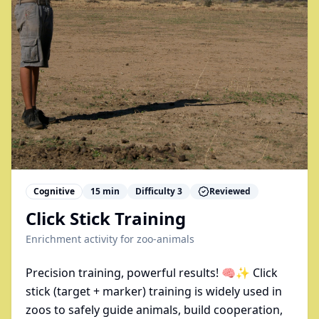
Cognitive
15
min
Difficulty
3
Reviewed
Click Stick Training
Enrichment activity for
zoo-animals
Precision training, powerful results! 🧠✨ Click
stick (target + marker) training is widely used in
zoos to safely guide animals, build cooperation,