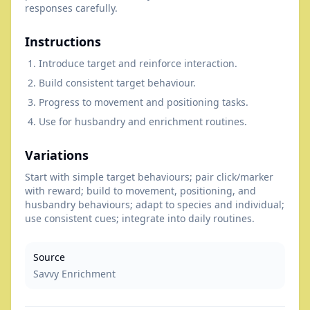
responses carefully.
Instructions
Introduce target and reinforce interaction.
Build consistent target behaviour.
Progress to movement and positioning tasks.
Use for husbandry and enrichment routines.
Variations
Start with simple target behaviours; pair click/marker
with reward; build to movement, positioning, and
husbandry behaviours; adapt to species and individual;
use consistent cues; integrate into daily routines.
Source
Savvy Enrichment