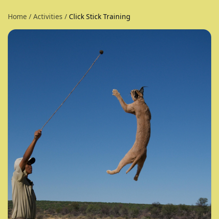
Home
/
Activities
/
Click Stick Training