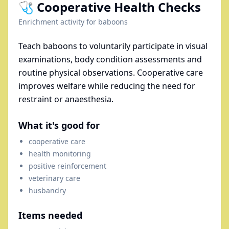
🩺 Cooperative Health Checks
Enrichment activity for
baboons
Teach baboons to voluntarily participate in visual
examinations, body condition assessments and
routine physical observations. Cooperative care
improves welfare while reducing the need for
restraint or anaesthesia.
What it's good for
cooperative care
health monitoring
positive reinforcement
veterinary care
husbandry
Items needed