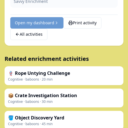
Savvy Enrichment
Open my dashboard
Print activity
All activities
Related enrichment activities
🪢 Rope Untying Challenge
Cognitive
·
baboons
·
20
min
📦 Crate Investigation Station
Cognitive
·
baboons
·
30
min
🪣 Object Discovery Yard
Cognitive
·
baboons
·
45
min