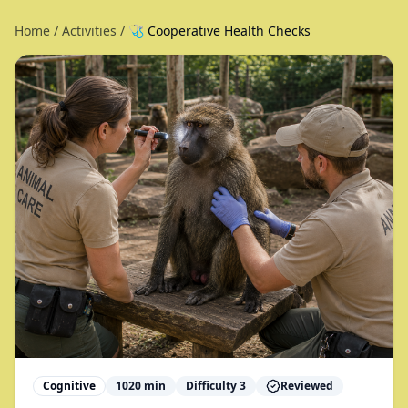
Home
/
Activities
/
🩺 Cooperative Health Checks
Cognitive
1020
min
Difficulty
3
Reviewed