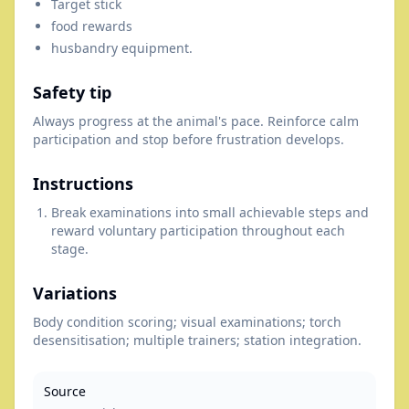
Target stick
food rewards
husbandry equipment.
Safety tip
Always progress at the animal's pace. Reinforce calm
participation and stop before frustration develops.
Instructions
Break examinations into small achievable steps and
reward voluntary participation throughout each
stage.
Variations
Body condition scoring; visual examinations; torch
desensitisation; multiple trainers; station integration.
Source