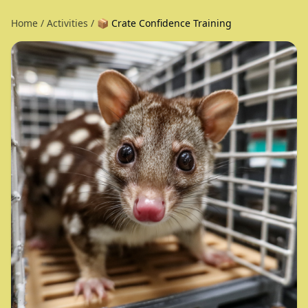
Home
/
Activities
/
📦 Crate Confidence Training