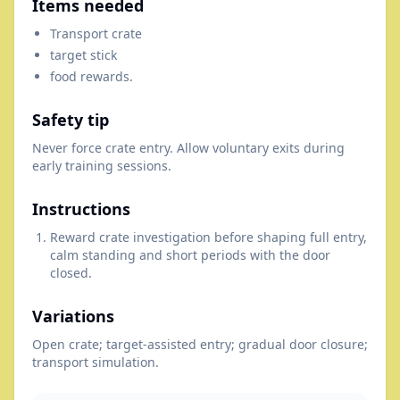
Items needed
Transport crate
target stick
food rewards.
Safety tip
Never force crate entry. Allow voluntary exits during
early training sessions.
Instructions
Reward crate investigation before shaping full entry,
calm standing and short periods with the door
closed.
Variations
Open crate; target-assisted entry; gradual door closure;
transport simulation.