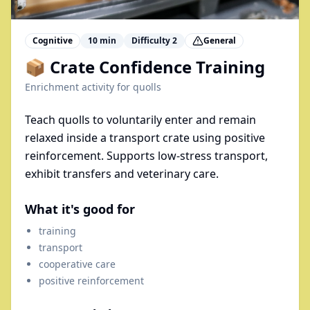
Cognitive
10
min
Difficulty
2
General
📦 Crate Confidence Training
Enrichment activity for
quolls
Teach quolls to voluntarily enter and remain
relaxed inside a transport crate using positive
reinforcement. Supports low-stress transport,
exhibit transfers and veterinary care.
What it's good for
training
transport
cooperative care
positive reinforcement