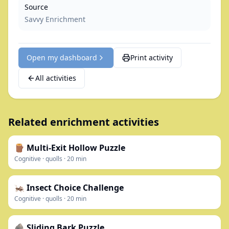
Source
Savvy Enrichment
Open my dashboard
Print activity
All activities
Related enrichment activities
🪵 Multi-Exit Hollow Puzzle
Cognitive
·
quolls
·
20
min
🦗 Insect Choice Challenge
Cognitive
·
quolls
·
20
min
🪨 Sliding Bark Puzzle