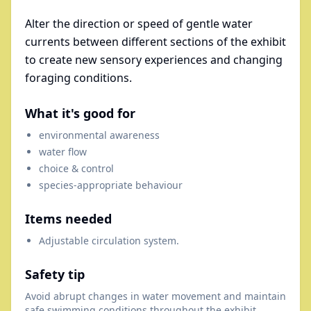
Alter the direction or speed of gentle water
currents between different sections of the exhibit
to create new sensory experiences and changing
foraging conditions.
What it's good for
environmental awareness
water flow
choice & control
species-appropriate behaviour
Items needed
Adjustable circulation system.
Safety tip
Avoid abrupt changes in water movement and maintain
safe swimming conditions throughout the exhibit.