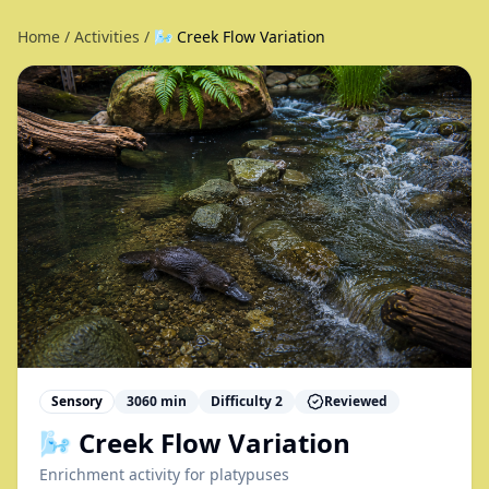
Home
/
Activities
/
🌬️ Creek Flow Variation
Sensory
3060
min
Difficulty
2
Reviewed
🌬️ Creek Flow Variation
Enrichment activity for
platypuses