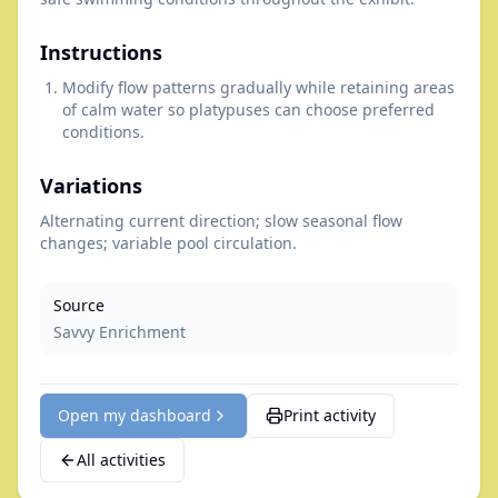
Instructions
Modify flow patterns gradually while retaining areas
of calm water so platypuses can choose preferred
conditions.
Variations
Alternating current direction; slow seasonal flow
changes; variable pool circulation.
Source
Savvy Enrichment
Open my dashboard
Print activity
All activities