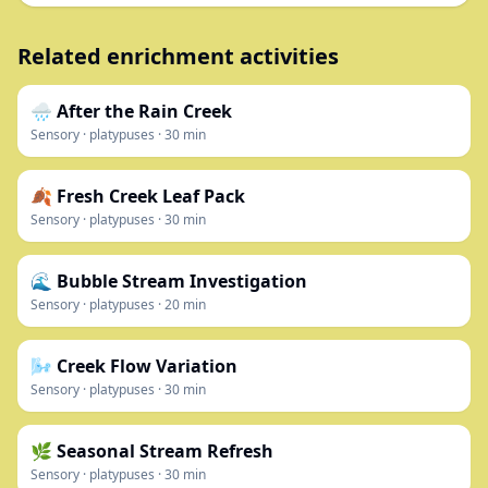
Related enrichment activities
🌧️ After the Rain Creek
Sensory
·
platypuses
·
30
min
🍂 Fresh Creek Leaf Pack
Sensory
·
platypuses
·
30
min
🌊 Bubble Stream Investigation
Sensory
·
platypuses
·
20
min
🌬️ Creek Flow Variation
Sensory
·
platypuses
·
30
min
🌿 Seasonal Stream Refresh
Sensory
·
platypuses
·
30
min