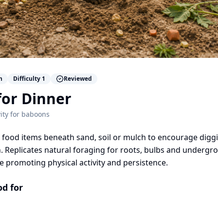
n
Difficulty
1
Reviewed
for Dinner
ity for
baboons
food items beneath sand, soil or mulch to encourage digg
. Replicates natural foraging for roots, bulbs and undergr
e promoting physical activity and persistence.
od for