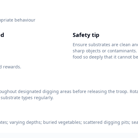
opriate behaviour
ed
Safety tip
Ensure substrates are clean an
sharp objects or contaminants.
food so deeply that it cannot be
d rewards.
oughout designated digging areas before releasing the troop. Rot
 substrate types regularly.
ates; varying depths; buried vegetables; scattered digging pits; se