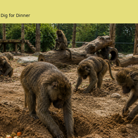
 Dig for Dinner