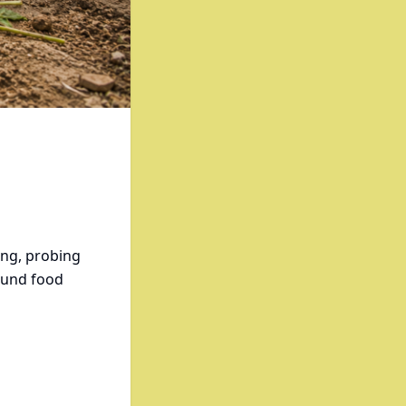
ing, probing
ound food