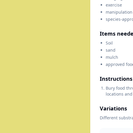
exercise
manipulation
species-appr
Items need
Soil
sand
mulch
approved foo
Instructions
Bury food thr
locations and
Variations
Different substr