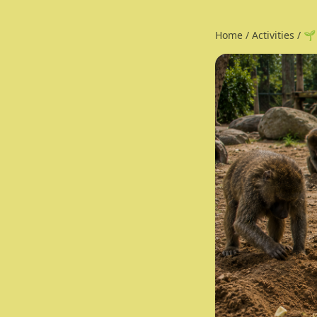
Home
/
Activities
/
🌱