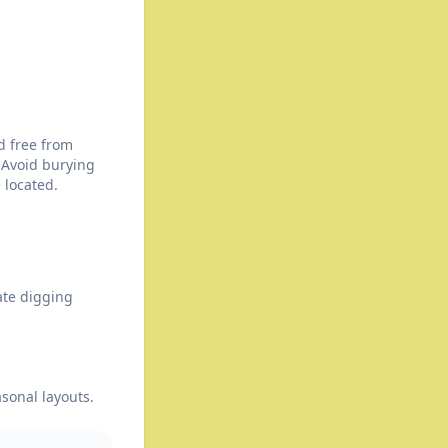
d free from
 Avoid burying
 located.
ate digging
asonal layouts.