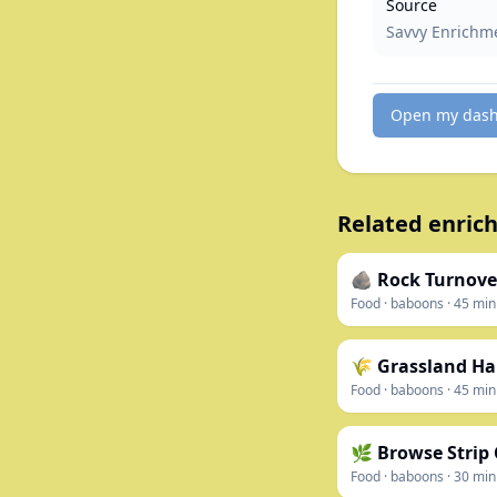
Source
Savvy Enrichm
Open my das
Related enrich
🪨 Rock Turnove
Food
·
baboons
·
45
min
🌾 Grassland Ha
Food
·
baboons
·
45
min
🌿 Browse Strip
Food
·
baboons
·
30
min