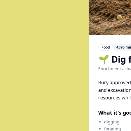
Food
4590
mi
🌱 Dig 
Enrichment activ
Bury approved 
and excavation
resources whil
What it's go
digging
foraging