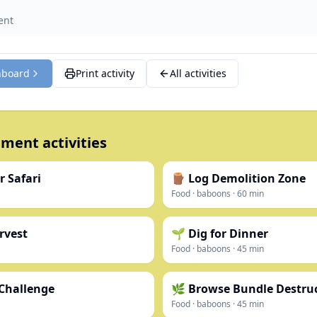
ent
hboard
Print activity
All activities
ment activities
r Safari
🪵 Log Demolition Zone
Food
·
baboons
·
60
min
rvest
🌱 Dig for Dinner
Food
·
baboons
·
45
min
 Challenge
🌿 Browse Bundle Destru
Food
·
baboons
·
45
min