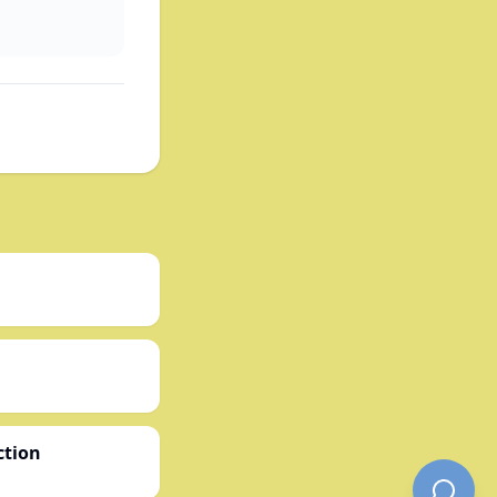
ction