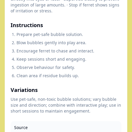
ingestion of large amounts. · Stop if ferret shows signs
of irritation or stress.
Instructions
Prepare pet-safe bubble solution.
Blow bubbles gently into play area.
Encourage ferret to chase and interact.
Keep sessions short and engaging.
Observe behaviour for safety.
Clean area if residue builds up.
Variations
Use pet-safe, non-toxic bubble solutions; vary bubble
size and direction; combine with interactive play; use in
short sessions to maintain engagement.
Source