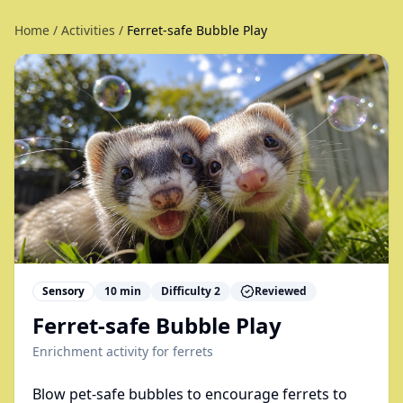
Home
/
Activities
/
Ferret-safe Bubble Play
Sensory
10
min
Difficulty
2
Reviewed
Ferret-safe Bubble Play
Enrichment activity for
ferrets
Blow pet-safe bubbles to encourage ferrets to