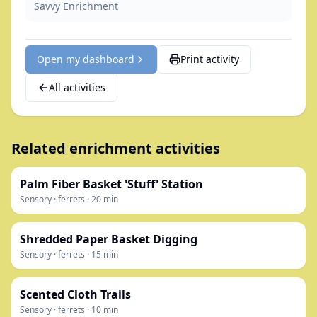
Savvy Enrichment
Open my dashboard
Print activity
All activities
Related enrichment activities
Palm Fiber Basket 'Stuff' Station
Sensory
·
ferrets
·
20
min
Shredded Paper Basket Digging
Sensory
·
ferrets
·
15
min
Scented Cloth Trails
Sensory
·
ferrets
·
10
min