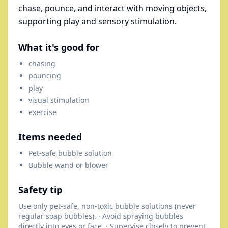
chase, pounce, and interact with moving objects,
supporting play and sensory stimulation.
What it's good for
chasing
pouncing
play
visual stimulation
exercise
Items needed
Pet-safe bubble solution
Bubble wand or blower
Safety tip
Use only pet-safe, non-toxic bubble solutions (never
regular soap bubbles). · Avoid spraying bubbles
directly into eyes or face. · Supervise closely to prevent