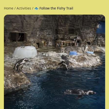
Home
/
Activities
/
🐟 Follow the Fishy Trail