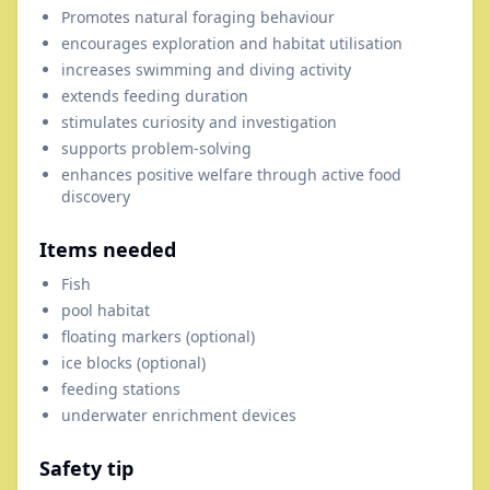
Promotes natural foraging behaviour
encourages exploration and habitat utilisation
increases swimming and diving activity
extends feeding duration
stimulates curiosity and investigation
supports problem-solving
enhances positive welfare through active food
discovery
Items needed
Fish
pool habitat
floating markers (optional)
ice blocks (optional)
feeding stations
underwater enrichment devices
Safety tip