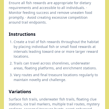
Ensure all fish rewards are appropriate for dietary
requirements and accessible to all individuals. ·
Monitor feeding success and remove uneaten food
promptly. · Avoid creating excessive competition
around trail endpoints.
Instructions
Create a trail of fish rewards throughout the habitat
by placing individual fish or small food rewards at
intervals leading toward one or more larger reward
locations.
Trails can travel across shorelines, underwater
areas, floating platforms, and enrichment stations.
Vary routes and final treasure locations regularly to
maintain novelty and challenge.
Variations
Surface fish trails, underwater fish trails, floating clue
stations, ice trail markers, multiple trail routes, mystery
endings, seasonal treasure hunts, scent-enhanced