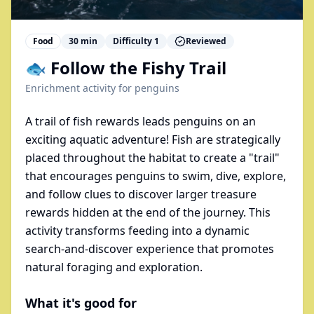
Food
30
min
Difficulty
1
Reviewed
🐟 Follow the Fishy Trail
Enrichment activity for
penguins
A trail of fish rewards leads penguins on an
exciting aquatic adventure! Fish are strategically
placed throughout the habitat to create a "trail"
that encourages penguins to swim, dive, explore,
and follow clues to discover larger treasure
rewards hidden at the end of the journey. This
activity transforms feeding into a dynamic
search-and-discover experience that promotes
natural foraging and exploration.
What it's good for