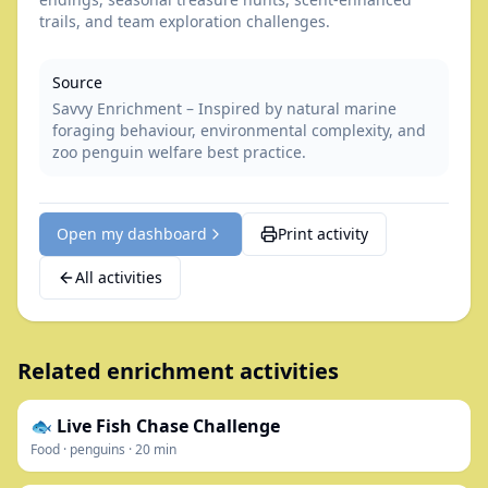
trails, and team exploration challenges.
Source
Savvy Enrichment – Inspired by natural marine
foraging behaviour, environmental complexity, and
zoo penguin welfare best practice.
Open my dashboard
Print activity
All activities
Related enrichment activities
🐟 Live Fish Chase Challenge
Food
·
penguins
·
20
min