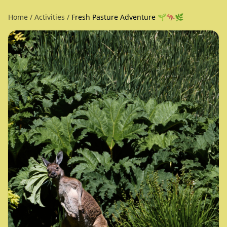
Home
/
Activities
/
Fresh Pasture Adventure 🌱🦘🌿