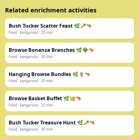
Related enrichment activities
Bush Tucker Scatter Feast 🌿🥕🦘
Food
·
kangaroos
·
25
min
Browse Bonanza Branches 🌿🌳🦘
Food
·
kangaroos
·
30
min
Hanging Browse Bundles 🌿🪢🦘
Food
·
kangaroos
·
25
min
Browse Basket Buffet 🌿🧺🦘
Food
·
kangaroos
·
25
min
Bush Tucker Treasure Hunt 🌿🥕🦘
Food
·
kangaroos
·
30
min