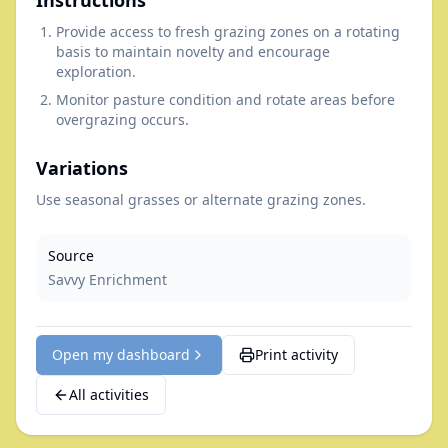
Instructions
Provide access to fresh grazing zones on a rotating
basis to maintain novelty and encourage
exploration.
Monitor pasture condition and rotate areas before
overgrazing occurs.
Variations
Use seasonal grasses or alternate grazing zones.
Source
Savvy Enrichment
Open my dashboard
Print activity
All activities