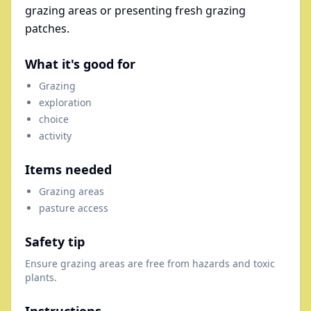
grazing areas or presenting fresh grazing
patches.
What it's good for
Grazing
exploration
choice
activity
Items needed
Grazing areas
pasture access
Safety tip
Ensure grazing areas are free from hazards and toxic
plants.