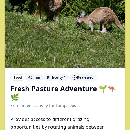
Food
45
min
Difficulty
1
Reviewed
Fresh Pasture Adventure 🌱🦘
🌿
Enrichment activity for
kangaroos
Provides access to different grazing
opportunities by rotating animals between