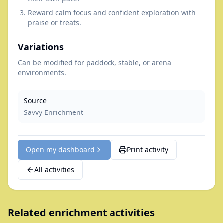
Reward calm focus and confident exploration with
praise or treats.
Variations
Can be modified for paddock, stable, or arena
environments.
Source
Savvy Enrichment
Open my dashboard
Print activity
All activities
Related enrichment activities