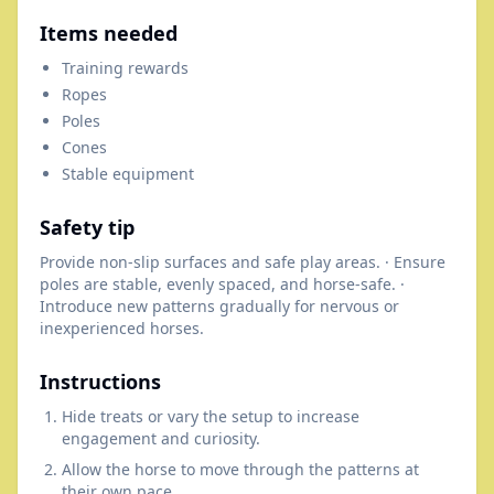
Items needed
Training rewards
Ropes
Poles
Cones
Stable equipment
Safety tip
Provide non-slip surfaces and safe play areas. · Ensure
poles are stable, evenly spaced, and horse-safe. ·
Introduce new patterns gradually for nervous or
inexperienced horses.
Instructions
Hide treats or vary the setup to increase
engagement and curiosity.
Allow the horse to move through the patterns at
their own pace.