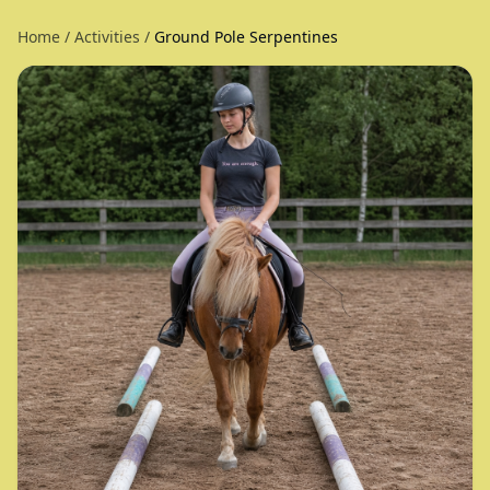
Home
/
Activities
/
Ground Pole Serpentines