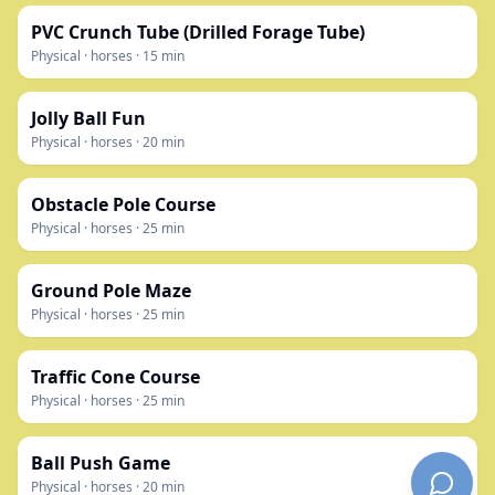
PVC Crunch Tube (Drilled Forage Tube)
Physical
·
horses
·
15
min
Jolly Ball Fun
Physical
·
horses
·
20
min
Obstacle Pole Course
Physical
·
horses
·
25
min
Ground Pole Maze
Physical
·
horses
·
25
min
Traffic Cone Course
Physical
·
horses
·
25
min
Ball Push Game
Physical
·
horses
·
20
min