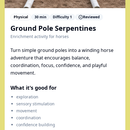
Physical
30
min
Difficulty
1
Reviewed
Ground Pole Serpentines
Enrichment activity for
horses
Turn simple ground poles into a winding horse
adventure that encourages balance,
coordination, focus, confidence, and playful
movement.
What it's good for
exploration
sensory stimulation
movement
coordination
confidence building