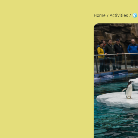
Home
/
Activities
/
🧊