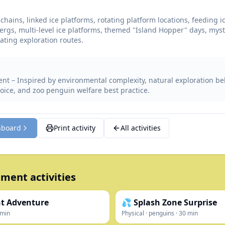
chains, linked ice platforms, rotating platform locations, feeding i
ergs, multi-level ice platforms, themed "Island Hopper" days, mys
oating exploration routes.
nt – Inspired by environmental complexity, natural exploration be
oice, and zoo penguin welfare best practice.
hboard
Print activity
All activities
ment activities
nt Adventure
💦 Splash Zone Surprise
min
Physical
·
penguins
·
30
min