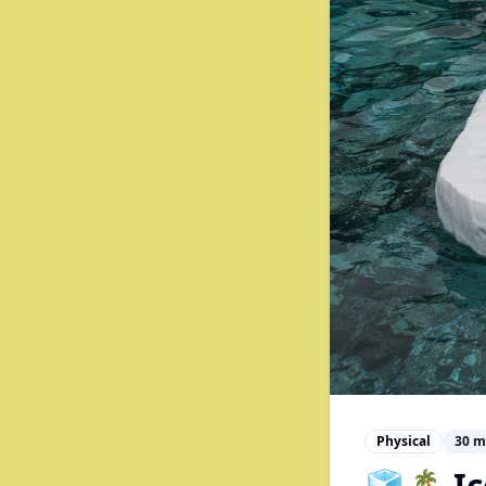
Physical
30
m
🧊🏝️ 