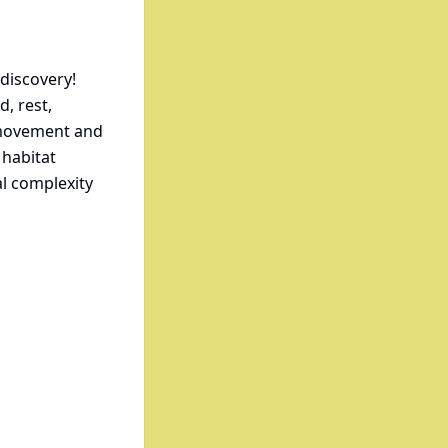
 discovery!
, rest,
e movement and
 habitat
l complexity