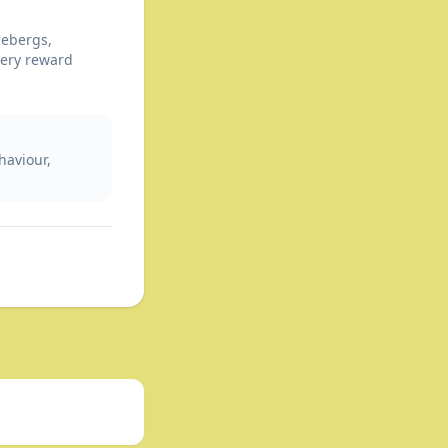
cebergs,
tery reward
haviour,