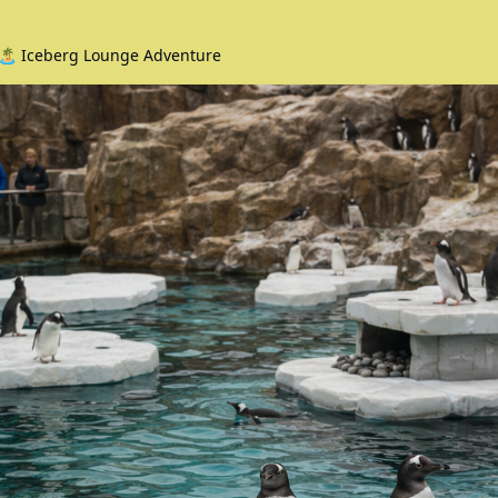
🏝️ Iceberg Lounge Adventure