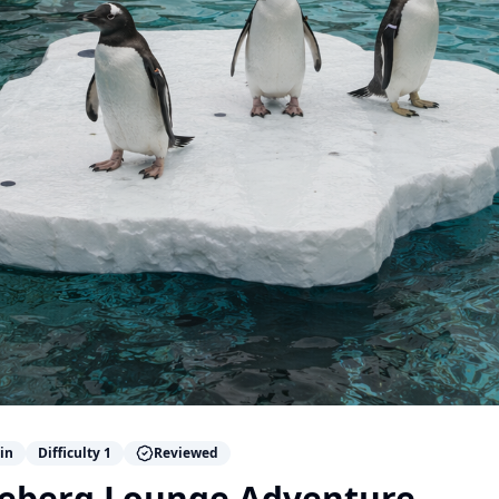
in
Difficulty
1
Reviewed
Iceberg Lounge Adventure