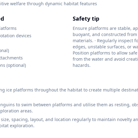
tive welfare through dynamic habitat features
ed
Safety tip
platforms
Ensure platforms are stable, ap
buoyant, and constructed from
lotation devices
materials. · Regularly inspect f
edges, unstable surfaces, or wa
onal)
Position platforms to allow safe
ttachments
from the water and avoid crea
ns (optional)
hazards.
ting ice platforms throughout the habitat to create multiple destina
guins to swim between platforms and utilise them as resting, obs
xploration areas.
 size, spacing, layout, and location regularly to maintain novelty 
itat exploration.