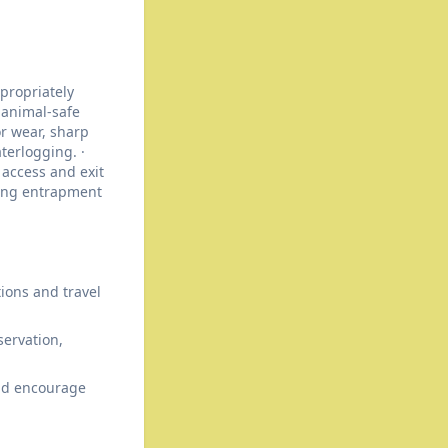
propriately
 animal-safe
or wear, sharp
terlogging. ·
 access and exit
ting entrapment
tions and travel
ervation,
and encourage