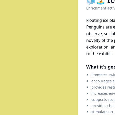
Enrichment activ
Floating ice pl
Penguins are e
observe, socia
novelty of the 
exploration, a
to the exhibit.
What it's go
Promotes swi
encourages ex
provides rest
increases en
supports soci
provides choi
stimulates cur