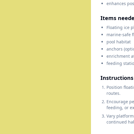
enhances posi
Items need
Floating ice 
marine-safe f
pool habitat
anchors (opti
enrichment a
feeding statio
Instructions
Position floa
routes.
Encourage pen
feeding, or e
Vary platform
continued hab