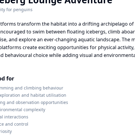
ity for
penguins
atforms transform the habitat into a drifting archipelago of
ncouraged to swim between floating icebergs, climb aboard
lise, and explore an ever-changing aquatic landscape. Th
platforms create exciting opportunities for physical activity,
nd behavioural choice while adding visual and environmenta
od for
mming and climbing behaviour
ploration and habitat utilisation
ing and observation opportunities
vironmental complexity
al interactions
ce and control
iosity