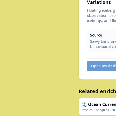
Variations
Floating iceberg 
observation iceb
icebergs, and fl
Source
Savvy Enrichme
behavioural ch
Open my das
Related enrich
🌊 Ocean Curre
Physical
·
penguins
·
30