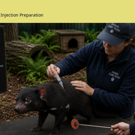
 Injection Preparation