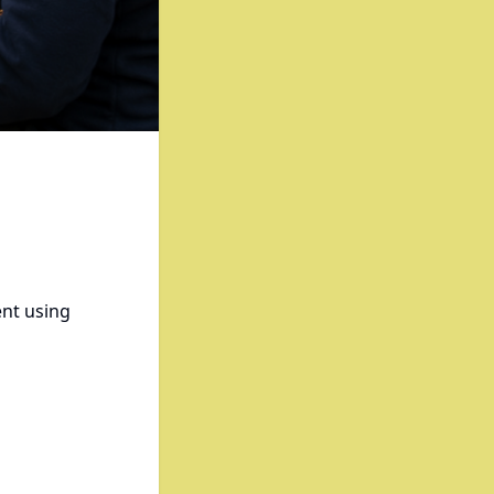
ent using