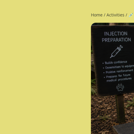
Home
/
Activities
/
💉