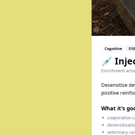
Cognitive
510
💉 Inje
Enrichment activ
Desensitise de
positive reinf
What it's go
cooperative c
desensitisati
veterinary ca