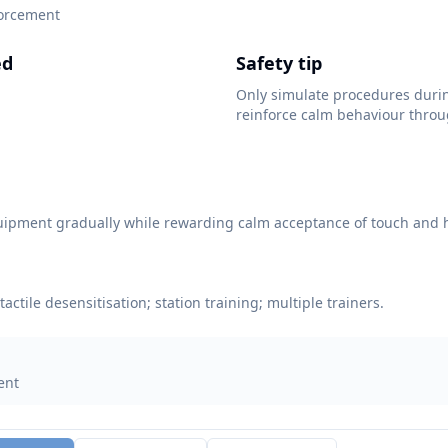
forcement
ed
Safety tip
Only simulate procedures duri
reinforce calm behaviour throu
.
uipment gradually while rewarding calm acceptance of touch and 
tactile desensitisation; station training; multiple trainers.
ent