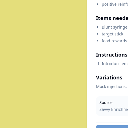
positive rein
Items need
Blunt syringe
target stick
food rewards
Instructions
Introduce eq
Variations
Mock injections; 
Source
Savvy Enrichm