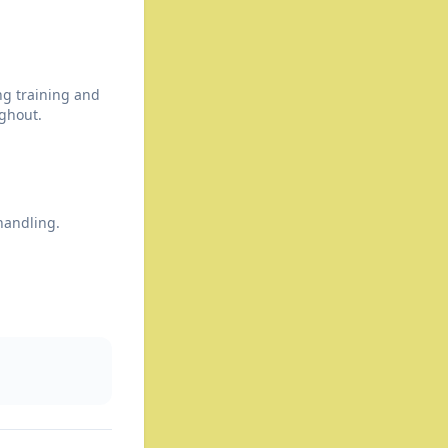
ng training and
ghout.
handling.