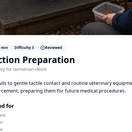
min
Difficulty
3
Reviewed
ction Preparation
ity for
tasmanian-devils
vils to gentle tactile contact and routine veterinary equipm
orcement, preparing them for future medical procedures.
od for
are
on
re