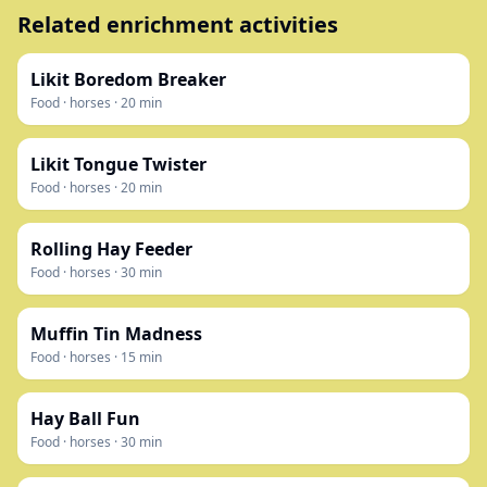
Related enrichment activities
Likit Boredom Breaker
Food
·
horses
·
20
min
Likit Tongue Twister
Food
·
horses
·
20
min
Rolling Hay Feeder
Food
·
horses
·
30
min
Muffin Tin Madness
Food
·
horses
·
15
min
Hay Ball Fun
Food
·
horses
·
30
min