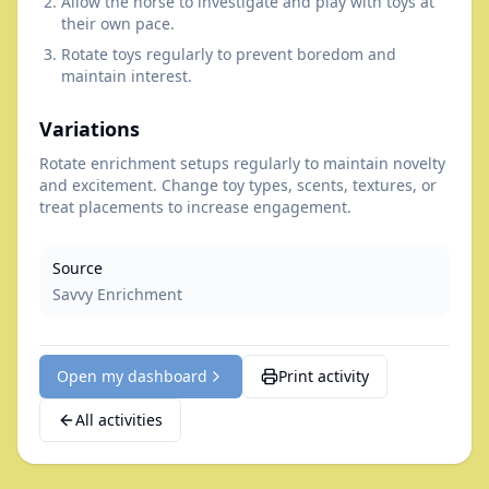
Allow the horse to investigate and play with toys at
their own pace.
Rotate toys regularly to prevent boredom and
maintain interest.
Variations
Rotate enrichment setups regularly to maintain novelty
and excitement. Change toy types, scents, textures, or
treat placements to increase engagement.
Source
Savvy Enrichment
Open my dashboard
Print activity
All activities