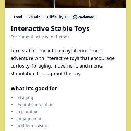
Food
20
min
Difficulty
2
Reviewed
Interactive Stable Toys
Enrichment activity for
horses
Turn stable time into a playful enrichment
adventure with interactive toys that encourage
curiosity, foraging, movement, and mental
stimulation throughout the day.
What it's good for
foraging
mental stimulation
exploration
engagement
problem-solving