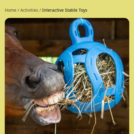
Home
/
Activities
/
Interactive Stable Toys