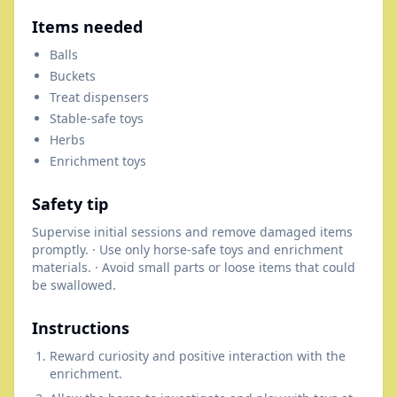
Items needed
Balls
Buckets
Treat dispensers
Stable-safe toys
Herbs
Enrichment toys
Safety tip
Supervise initial sessions and remove damaged items
promptly. · Use only horse-safe toys and enrichment
materials. · Avoid small parts or loose items that could
be swallowed.
Instructions
Reward curiosity and positive interaction with the
enrichment.