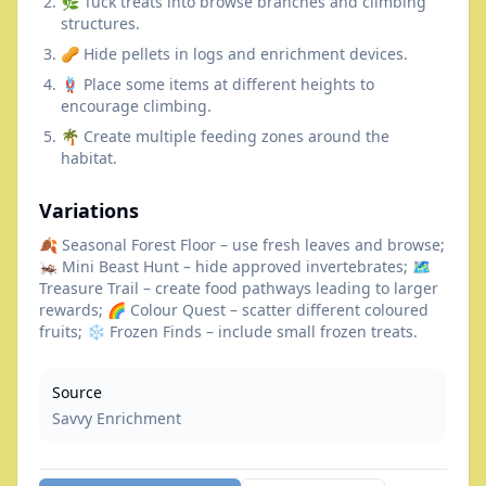
🌿 Tuck treats into browse branches and climbing
structures.
🥜 Hide pellets in logs and enrichment devices.
🪢 Place some items at different heights to
encourage climbing.
🌴 Create multiple feeding zones around the
habitat.
Variations
🍂 Seasonal Forest Floor – use fresh leaves and browse;
🦗 Mini Beast Hunt – hide approved invertebrates; 🗺️
Treasure Trail – create food pathways leading to larger
rewards; 🌈 Colour Quest – scatter different coloured
fruits; ❄️ Frozen Finds – include small frozen treats.
Source
Savvy Enrichment