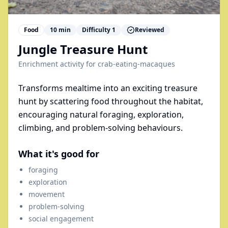
Food
10
min
Difficulty
1
Reviewed
Jungle Treasure Hunt
Enrichment activity for
crab-eating-macaques
Transforms mealtime into an exciting treasure
hunt by scattering food throughout the habitat,
encouraging natural foraging, exploration,
climbing, and problem-solving behaviours.
What it's good for
foraging
exploration
movement
problem-solving
social engagement