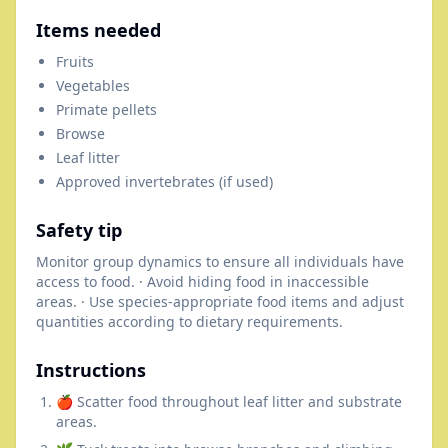
Items needed
Fruits
Vegetables
Primate pellets
Browse
Leaf litter
Approved invertebrates (if used)
Safety tip
Monitor group dynamics to ensure all individuals have
access to food. · Avoid hiding food in inaccessible
areas. · Use species-appropriate food items and adjust
quantities according to dietary requirements.
Instructions
🍎 Scatter food throughout leaf litter and substrate
areas.