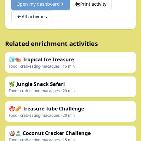
Open my dashboard
Print activity
All activities
Related enrichment activities
🧊🍉 Tropical Ice Treasure
Food
·
crab-eating-macaques
·
15
min
🌿 Jungle Snack Safari
Food
·
crab-eating-macaques
·
20
min
🎯🥜 Treasure Tube Challenge
Food
·
crab-eating-macaques
·
20
min
🥥🏝️ Coconut Cracker Challenge
Food
·
crab-eating-macaques
·
15
min