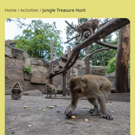
Home
/
Activities
/
Jungle Treasure Hunt