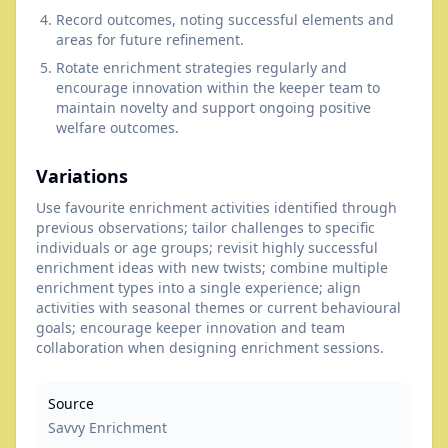
Record outcomes, noting successful elements and
areas for future refinement.
Rotate enrichment strategies regularly and
encourage innovation within the keeper team to
maintain novelty and support ongoing positive
welfare outcomes.
Variations
Use favourite enrichment activities identified through
previous observations; tailor challenges to specific
individuals or age groups; revisit highly successful
enrichment ideas with new twists; combine multiple
enrichment types into a single experience; align
activities with seasonal themes or current behavioural
goals; encourage keeper innovation and team
collaboration when designing enrichment sessions.
Source
Savvy Enrichment