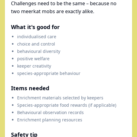
Challenges need to be the same – because no
two meerkat mobs are exactly alike.
What it's good for
individualised care
choice and control
behavioural diversity
positive welfare
keeper creativity
species-appropriate behaviour
Items needed
Enrichment materials selected by keepers
Species-appropriate food rewards (if applicable)
Behavioural observation records
Enrichment planning resources
Safety tip