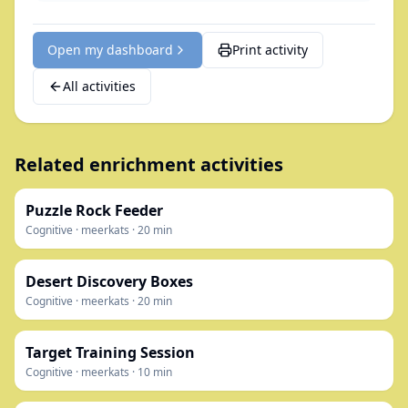
Open my dashboard
Print activity
All activities
Related enrichment activities
Puzzle Rock Feeder
Cognitive
·
meerkats
·
20
min
Desert Discovery Boxes
Cognitive
·
meerkats
·
20
min
Target Training Session
Cognitive
·
meerkats
·
10
min