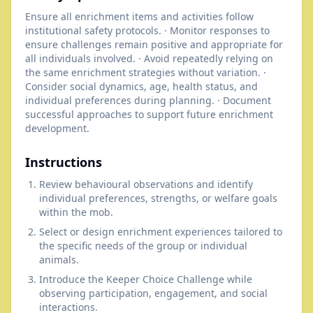
Ensure all enrichment items and activities follow
institutional safety protocols. · Monitor responses to
ensure challenges remain positive and appropriate for
all individuals involved. · Avoid repeatedly relying on
the same enrichment strategies without variation. ·
Consider social dynamics, age, health status, and
individual preferences during planning. · Document
successful approaches to support future enrichment
development.
Instructions
Review behavioural observations and identify
individual preferences, strengths, or welfare goals
within the mob.
Select or design enrichment experiences tailored to
the specific needs of the group or individual
animals.
Introduce the Keeper Choice Challenge while
observing participation, engagement, and social
interactions.