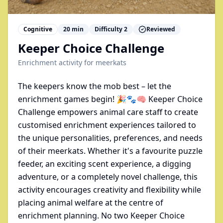
Cognitive
20
min
Difficulty
2
Reviewed
Keeper Choice Challenge
Enrichment activity for
meerkats
The keepers know the mob best – let the
enrichment games begin! 🎉🐾🧠 Keeper Choice
Challenge empowers animal care staff to create
customised enrichment experiences tailored to
the unique personalities, preferences, and needs
of their meerkats. Whether it's a favourite puzzle
feeder, an exciting scent experience, a digging
adventure, or a completely novel challenge, this
activity encourages creativity and flexibility while
placing animal welfare at the centre of
enrichment planning. No two Keeper Choice