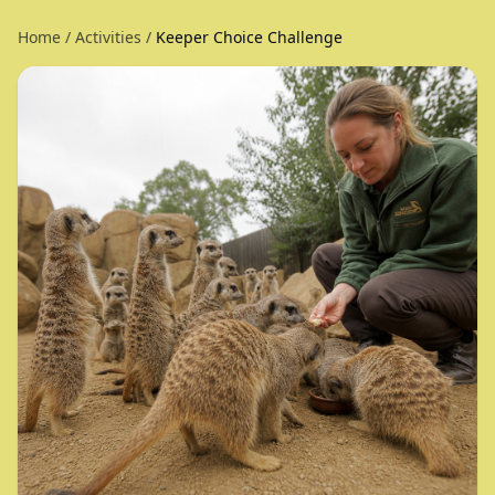
Home
/
Activities
/
Keeper Choice Challenge