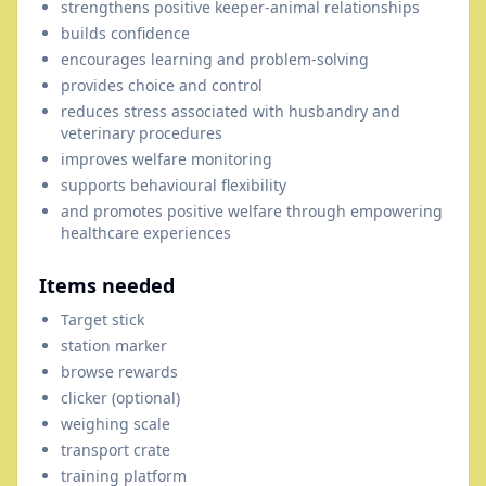
strengthens positive keeper-animal relationships
builds confidence
encourages learning and problem-solving
provides choice and control
reduces stress associated with husbandry and
veterinary procedures
improves welfare monitoring
supports behavioural flexibility
and promotes positive welfare through empowering
healthcare experiences
Items needed
Target stick
station marker
browse rewards
clicker (optional)
weighing scale
transport crate
training platform