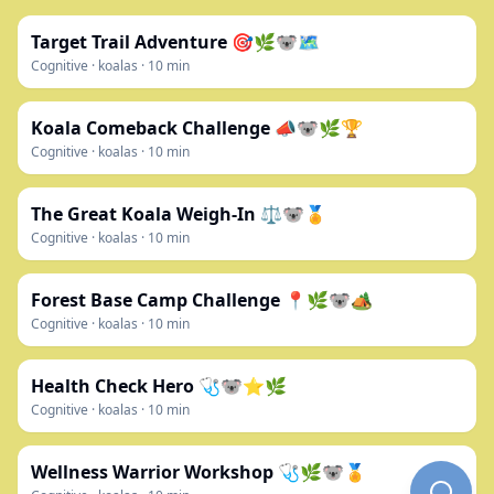
Target Trail Adventure 🎯🌿🐨🗺️
Cognitive
·
koalas
·
10
min
Koala Comeback Challenge 📣🐨🌿🏆
Cognitive
·
koalas
·
10
min
The Great Koala Weigh-In ⚖️🐨🏅
Cognitive
·
koalas
·
10
min
Forest Base Camp Challenge 📍🌿🐨🏕️
Cognitive
·
koalas
·
10
min
Health Check Hero 🩺🐨⭐🌿
Cognitive
·
koalas
·
10
min
Wellness Warrior Workshop 🩺🌿🐨🏅