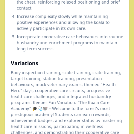
the chest, reinforcing relaxed positioning and brief
contact.
Increase complexity slowly while maintaining
positive experiences and allowing the koala to
actively participate in its own care.
Incorporate cooperative care behaviours into routine
husbandry and enrichment programs to maintain
long-term success.
Variations
Body inspection training, scale training, crate training,
target training, station training, presentation
behaviours, mock veterinary exams, themed "Health
Hero" days, cooperative care circuits, progressive
healthcare challenges, and integrated husbandry
programs. Keeper Fun Variation: "The Koala Care
Academy" 🎓🩺🐨 – Welcome to the forest's most
prestigious academy! Students can earn rewards,
achievement badges, and explorer status by mastering
healthcare missions, participating in wellness
challenges, and demonstrating their cooperative care