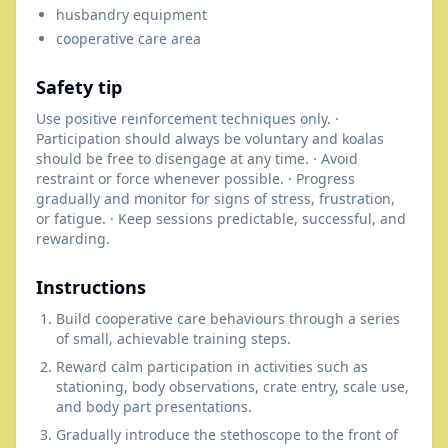
husbandry equipment
cooperative care area
Safety tip
Use positive reinforcement techniques only. ·
Participation should always be voluntary and koalas
should be free to disengage at any time. · Avoid
restraint or force whenever possible. · Progress
gradually and monitor for signs of stress, frustration,
or fatigue. · Keep sessions predictable, successful, and
rewarding.
Instructions
Build cooperative care behaviours through a series
of small, achievable training steps.
Reward calm participation in activities such as
stationing, body observations, crate entry, scale use,
and body part presentations.
Gradually introduce the stethoscope to the front of