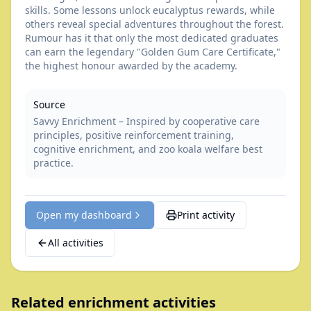
skills. Some lessons unlock eucalyptus rewards, while
others reveal special adventures throughout the forest.
Rumour has it that only the most dedicated graduates
can earn the legendary "Golden Gum Care Certificate,"
the highest honour awarded by the academy.
Source
Savvy Enrichment – Inspired by cooperative care
principles, positive reinforcement training,
cognitive enrichment, and zoo koala welfare best
practice.
Open my dashboard
Print activity
All activities
Related enrichment activities