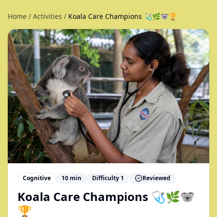
Home
/
Activities
/
Koala Care Champions 🩺🌿🐨🏆
Cognitive
10
min
Difficulty
1
Reviewed
Koala Care Champions 🩺🌿🐨
🏆