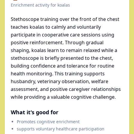
Enrichment activity for
koalas
Stethoscope training over the front of the chest
teaches koalas to calmly and voluntarily
participate in cooperative care sessions using
positive reinforcement. Through gradual
shaping, koalas learn to remain relaxed while a
stethoscope is briefly presented to the chest,
building confidence and tolerance for routine
health monitoring. This training supports
husbandry, veterinary observation, welfare
assessment, and positive caregiver relationships
while providing a valuable cognitive challenge.
What it's good for
Promotes cognitive enrichment
supports voluntary healthcare participation