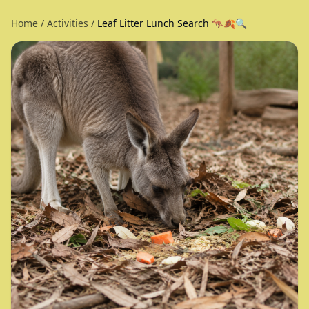
Home
/
Activities
/
Leaf Litter Lunch Search 🦘🍂🔍