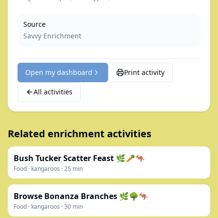
Source
Savvy Enrichment
Open my dashboard
Print activity
All activities
Related enrichment activities
Bush Tucker Scatter Feast 🌿🥕🦘
Food
·
kangaroos
·
25
min
Browse Bonanza Branches 🌿🌳🦘
Food
·
kangaroos
·
30
min