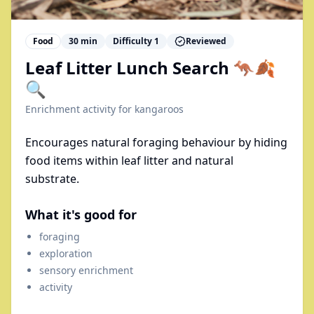
Food
30
min
Difficulty
1
Reviewed
Leaf Litter Lunch Search 🦘🍂
🔍
Enrichment activity for
kangaroos
Encourages natural foraging behaviour by hiding
food items within leaf litter and natural
substrate.
What it's good for
foraging
exploration
sensory enrichment
activity