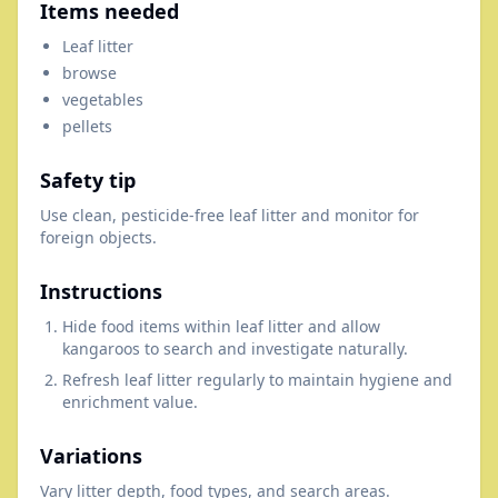
Items needed
Leaf litter
browse
vegetables
pellets
Safety tip
Use clean, pesticide-free leaf litter and monitor for
foreign objects.
Instructions
Hide food items within leaf litter and allow
kangaroos to search and investigate naturally.
Refresh leaf litter regularly to maintain hygiene and
enrichment value.
Variations
Vary litter depth, food types, and search areas.