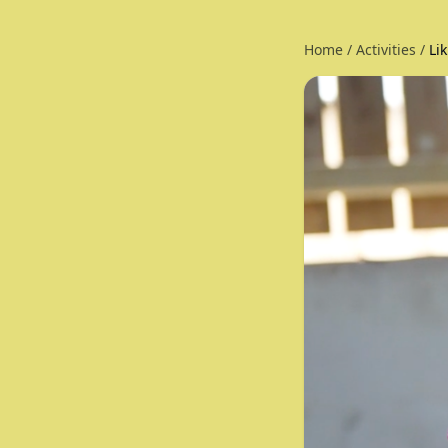
Home
/
Activities
/
Li