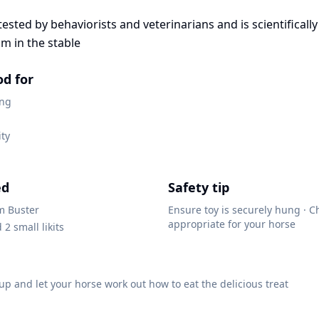
ested by behaviorists and veterinarians and is scientificall
m in the stable
od for
ing
ity
ed
Safety tip
m Buster
Ensure toy is securely hung · C
appropriate for your horse
d 2 small likits
up and let your horse work out how to eat the delicious treat