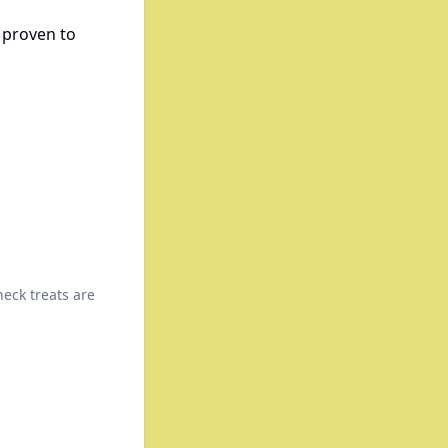
y proven to
heck treats are