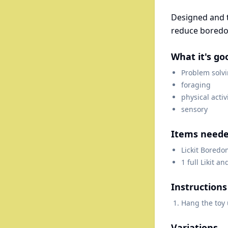
Designed and t
reduce boredo
What it's go
Problem solv
foraging
physical activ
sensory
Items need
Lickit Boredo
1 full Likit an
Instructions
Hang the toy 
Variations