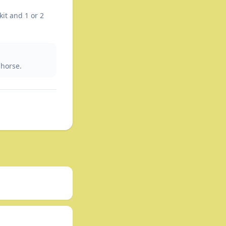
kit and 1 or 2
 horse.