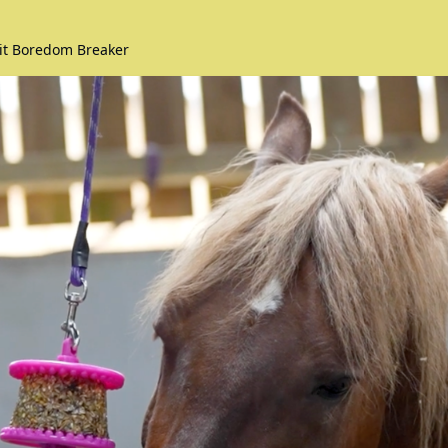
kit Boredom Breaker