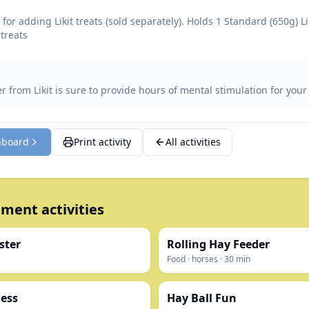
for adding Likit treats (sold separately). Holds 1 Standard (650g) Li
 treats
 from Likit is sure to provide hours of mental stimulation for your
hboard
Print activity
All activities
ment activities
ster
Rolling Hay Feeder
Food
·
horses
·
30
min
ess
Hay Ball Fun