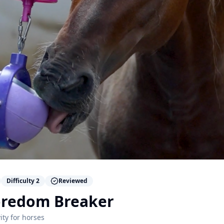
Difficulty
2
Reviewed
Boredom Breaker
ity for
horses