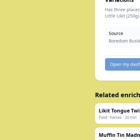
Has three places 
Little Likit (250g)
Source
Boredom Buster
Open my das
Related enrich
Likit Tongue Twi
Food
·
horses
·
20
min
Muffin Tin Madn