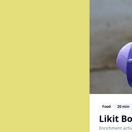
Food
20
min
Likit 
Enrichment activ