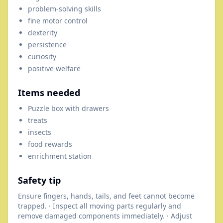
problem-solving skills
fine motor control
dexterity
persistence
curiosity
positive welfare
Items needed
Puzzle box with drawers
treats
insects
food rewards
enrichment station
Safety tip
Ensure fingers, hands, tails, and feet cannot become
trapped. · Inspect all moving parts regularly and
remove damaged components immediately. · Adjust