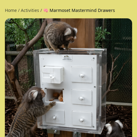
Home
/
Activities
/
🧠 Marmoset Mastermind Drawers