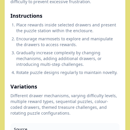
difficulty to prevent excessive frustration.
Instructions
Place rewards inside selected drawers and present
the puzzle station within the enclosure.
Encourage marmosets to explore and manipulate
the drawers to access rewards.
Gradually increase complexity by changing
mechanisms, adding additional drawers, or
introducing multi-step challenges.
Rotate puzzle designs regularly to maintain novelty.
Variations
Different drawer mechanisms, varying difficulty levels,
multiple reward types, sequential puzzles, colour-
coded drawers, themed treasure challenges, and
rotating puzzle configurations.
Source