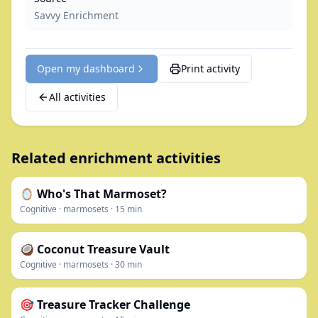
Savvy Enrichment
Open my dashboard
Print activity
All activities
Related enrichment activities
🪞 Who's That Marmoset?
Cognitive
·
marmosets
·
15
min
🥥 Coconut Treasure Vault
Cognitive
·
marmosets
·
30
min
🎯 Treasure Tracker Challenge