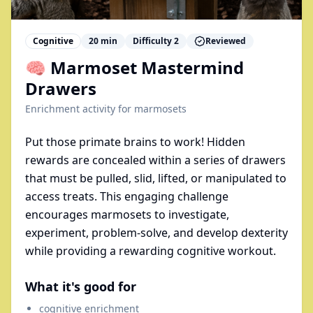
Cognitive
20
min
Difficulty
2
Reviewed
🧠 Marmoset Mastermind
Drawers
Enrichment activity for
marmosets
Put those primate brains to work! Hidden
rewards are concealed within a series of drawers
that must be pulled, slid, lifted, or manipulated to
access treats. This engaging challenge
encourages marmosets to investigate,
experiment, problem-solve, and develop dexterity
while providing a rewarding cognitive workout.
What it's good for
cognitive enrichment