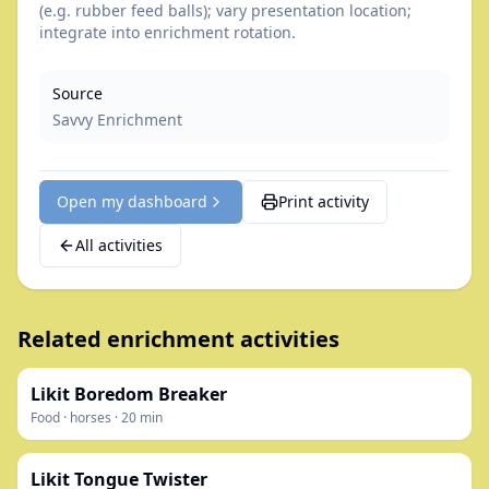
(e.g. rubber feed balls); vary presentation location;
integrate into enrichment rotation.
Source
Savvy Enrichment
Open my dashboard
Print activity
All activities
Related enrichment activities
Likit Boredom Breaker
Food
·
horses
·
20
min
Likit Tongue Twister