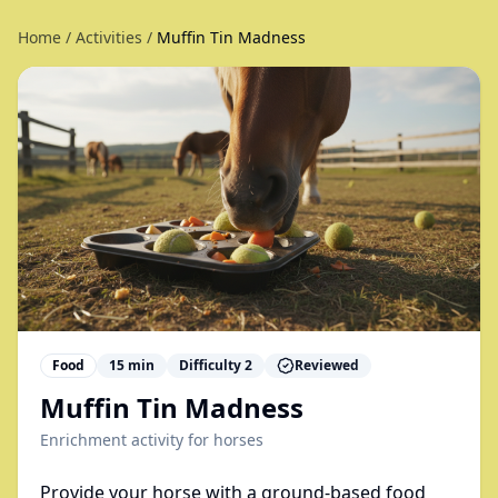
Home
/
Activities
/
Muffin Tin Madness
Food
15
min
Difficulty
2
Reviewed
Muffin Tin Madness
Enrichment activity for
horses
Provide your horse with a ground-based food