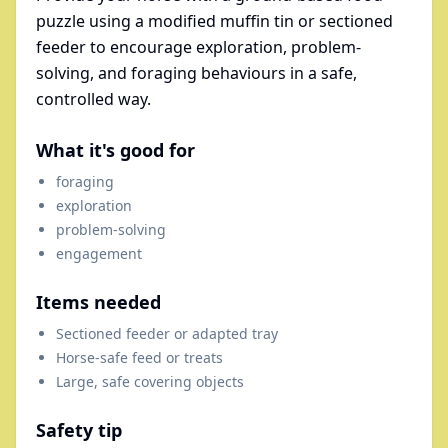
puzzle using a modified muffin tin or sectioned
feeder to encourage exploration, problem-
solving, and foraging behaviours in a safe,
controlled way.
What it's good for
foraging
exploration
problem-solving
engagement
Items needed
Sectioned feeder or adapted tray
Horse-safe feed or treats
Large, safe covering objects
Safety tip