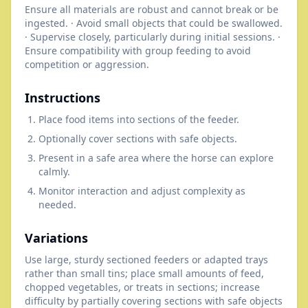
Ensure all materials are robust and cannot break or be
ingested. · Avoid small objects that could be swallowed.
· Supervise closely, particularly during initial sessions. ·
Ensure compatibility with group feeding to avoid
competition or aggression.
Instructions
Place food items into sections of the feeder.
Optionally cover sections with safe objects.
Present in a safe area where the horse can explore
calmly.
Monitor interaction and adjust complexity as
needed.
Variations
Use large, sturdy sectioned feeders or adapted trays
rather than small tins; place small amounts of feed,
chopped vegetables, or treats in sections; increase
difficulty by partially covering sections with safe objects