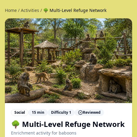
Home
/
Activities
/
🌳 Multi-Level Refuge Network
Social
15
min
Difficulty
1
Reviewed
🌳 Multi-Level Refuge Network
Enrichment activity for
baboons