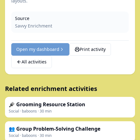
layouts.
Source
Savvy Enrichment
Open my dashboard
Print activity
All activities
Related enrichment activities
🪮 Grooming Resource Station
Social
·
baboons
·
30
min
👥 Group Problem-Solving Challenge
Social
·
baboons
·
30
min