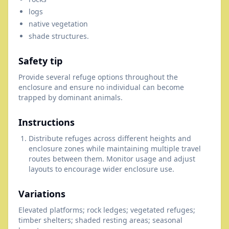
logs
native vegetation
shade structures.
Safety tip
Provide several refuge options throughout the
enclosure and ensure no individual can become
trapped by dominant animals.
Instructions
Distribute refuges across different heights and
enclosure zones while maintaining multiple travel
routes between them. Monitor usage and adjust
layouts to encourage wider enclosure use.
Variations
Elevated platforms; rock ledges; vegetated refuges;
timber shelters; shaded resting areas; seasonal