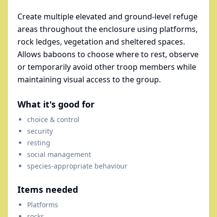
Create multiple elevated and ground-level refuge
areas throughout the enclosure using platforms,
rock ledges, vegetation and sheltered spaces.
Allows baboons to choose where to rest, observe
or temporarily avoid other troop members while
maintaining visual access to the group.
What it's good for
choice & control
security
resting
social management
species-appropriate behaviour
Items needed
Platforms
rocks