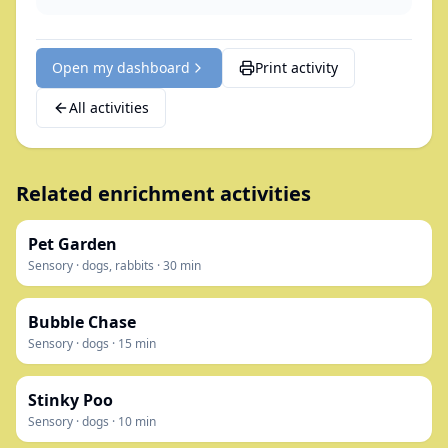
Open my dashboard
Print activity
All activities
Related enrichment activities
Pet Garden
Sensory
·
dogs, rabbits
·
30
min
Bubble Chase
Sensory
·
dogs
·
15
min
Stinky Poo
Sensory
·
dogs
·
10
min