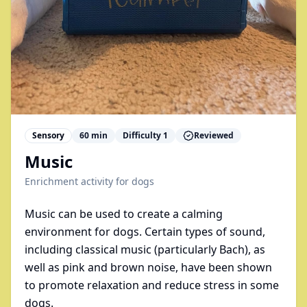
Sensory
60
min
Difficulty
1
Reviewed
Music
Enrichment activity for
dogs
Music can be used to create a calming
environment for dogs. Certain types of sound,
including classical music (particularly Bach), as
well as pink and brown noise, have been shown
to promote relaxation and reduce stress in some
dogs.