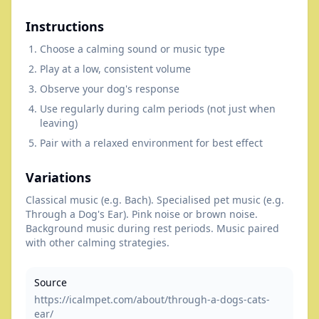
Instructions
Choose a calming sound or music type
Play at a low, consistent volume
Observe your dog's response
Use regularly during calm periods (not just when
leaving)
Pair with a relaxed environment for best effect
Variations
Classical music (e.g. Bach). Specialised pet music (e.g.
Through a Dog's Ear). Pink noise or brown noise.
Background music during rest periods. Music paired
with other calming strategies.
Source
https://icalmpet.com/about/through-a-dogs-cats-
ear/