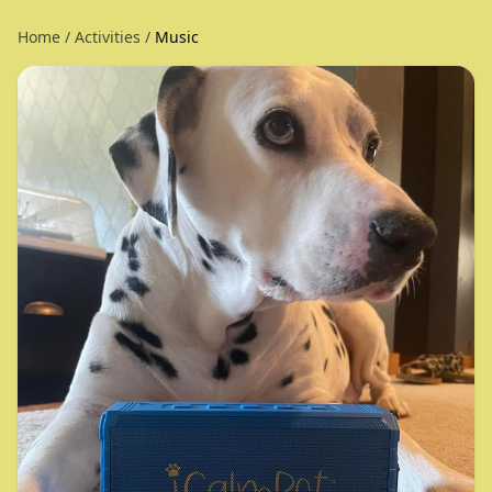
Home
/
Activities
/
Music