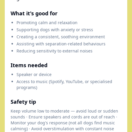
What it's good for
Promoting calm and relaxation
Supporting dogs with anxiety or stress
Creating a consistent, soothing environment
Assisting with separation-related behaviours
Reducing sensitivity to external noises
Items needed
Speaker or device
Access to music (Spotify, YouTube, or specialised
programs)
Safety tip
Keep volume low to moderate — avoid loud or sudden
sounds · Ensure speakers and cords are out of reach ·
Monitor your dog's response (not all dogs find music
calming) · Avoid overstimulation with constant noise