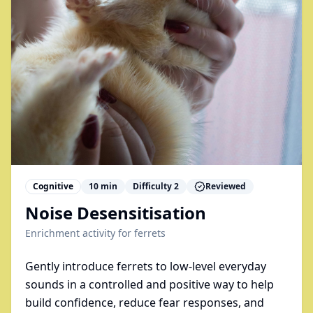
Cognitive
10
min
Difficulty
2
Reviewed
Noise Desensitisation
Enrichment activity for
ferrets
Gently introduce ferrets to low-level everyday
sounds in a controlled and positive way to help
build confidence, reduce fear responses, and