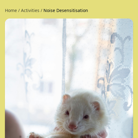
Home
/
Activities
/
Noise Desensitisation