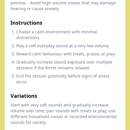
positive. · Avoid high-volume noises that may damage
hearing or cause anxiety.
Instructions
Choose a calm environment with minimal
distractions.
Play a soft everyday sound at a very low volume.
Reward calm behaviour with treats, praise, or play.
Gradually increase sound exposure over multiple
sessions if the ferret remains relaxed.
End the session positively before signs of stress
occur.
Variations
Start with very soft sounds and gradually increase
volume over time; pair sounds with treats or play; use
different household noises or recorded environmental
sounds for variety.