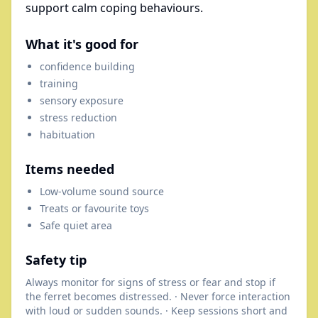
support calm coping behaviours.
What it's good for
confidence building
training
sensory exposure
stress reduction
habituation
Items needed
Low-volume sound source
Treats or favourite toys
Safe quiet area
Safety tip
Always monitor for signs of stress or fear and stop if
the ferret becomes distressed. · Never force interaction
with loud or sudden sounds. · Keep sessions short and