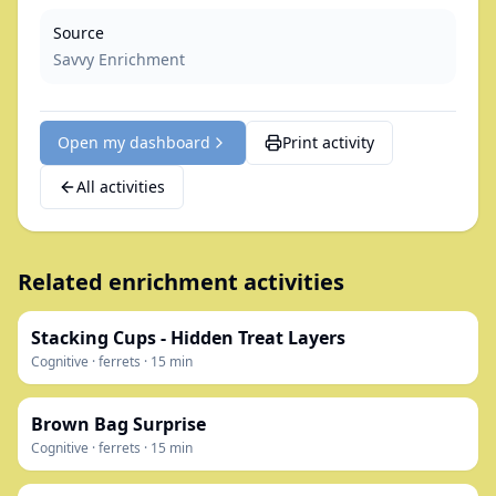
Source
Savvy Enrichment
Open my dashboard
Print activity
All activities
Related enrichment activities
Stacking Cups - Hidden Treat Layers
Cognitive
·
ferrets
·
15
min
Brown Bag Surprise
Cognitive
·
ferrets
·
15
min