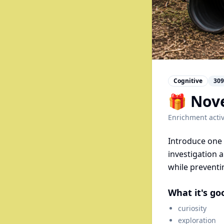
Cognitive
309
🎁 Nove
Enrichment activ
Introduce one 
investigation 
while preventi
What it's go
curiosity
exploration