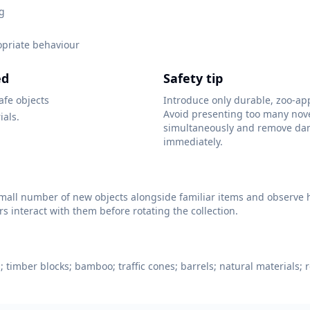
ng
opriate behaviour
ed
Safety tip
afe objects
Introduce only durable, zoo-ap
Avoid presenting too many nov
ials.
simultaneously and remove da
immediately.
mall number of new objects alongside familiar items and observe 
 interact with them before rotating the collection.
 timber blocks; bamboo; traffic cones; barrels; natural materials; r