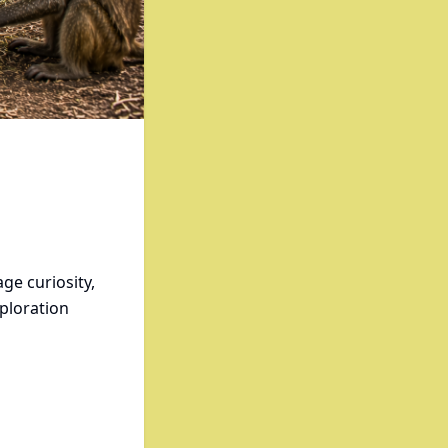
ge curiosity,
xploration