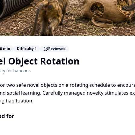
0
min
Difficulty
1
Reviewed
l Object Rotation
ity for
baboons
or two safe novel objects on a rotating schedule to encoura
and social learning. Carefully managed novelty stimulates e
ng habituation.
od for