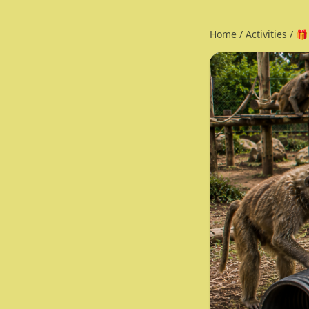
Home
/
Activities
/
🎁