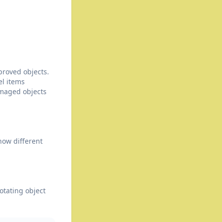
proved objects.
el items
maged objects
how different
otating object