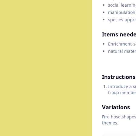
social learni
manipulation
species-appr
Items need
Enrichment-s
natural mater
Instructions
Introduce a s
troop members
Variations
Fire hose shapes;
themes.