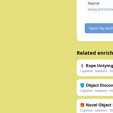
Source
Savvy Enrichm
Open my das
Related enrich
🪢 Rope Untying
Cognitive
·
baboons
·
20
🪣 Object Discov
Cognitive
·
baboons
·
45
🎁 Novel Object
Cognitive
·
baboons
·
30