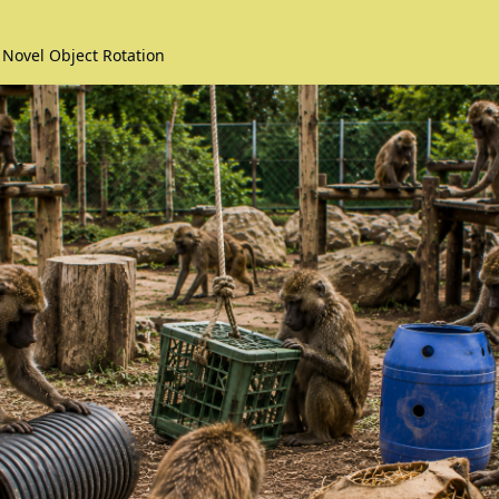
 Novel Object Rotation