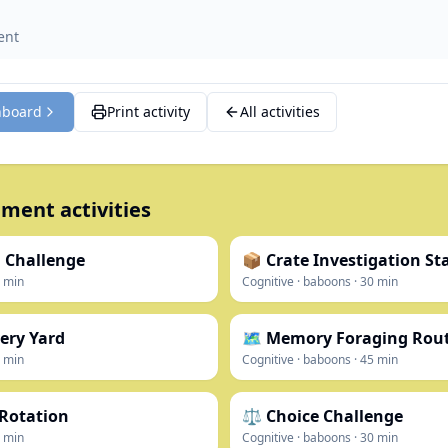
ent
hboard
Print activity
All activities
ment activities
 Challenge
📦 Crate Investigation St
min
Cognitive
·
baboons
·
30
min
ery Yard
🗺️ Memory Foraging Rou
min
Cognitive
·
baboons
·
45
min
 Rotation
⚖️ Choice Challenge
min
Cognitive
·
baboons
·
30
min