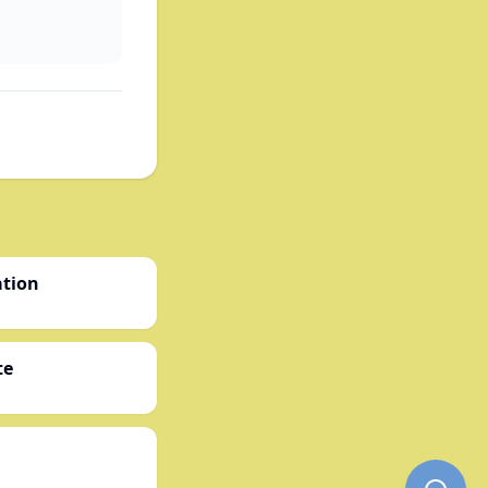
ation
te