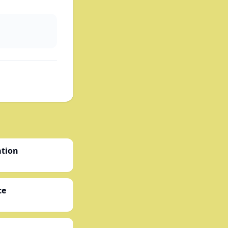
ation
te