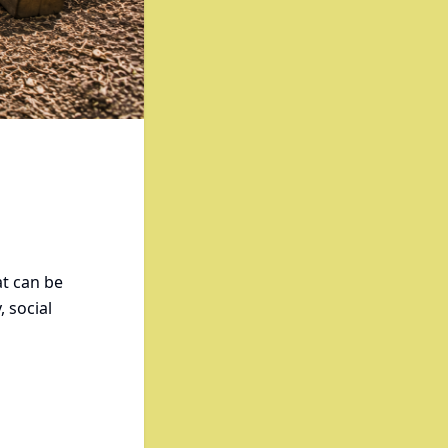
at can be
, social