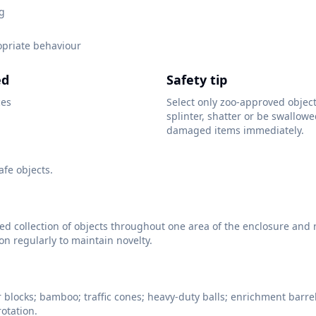
ng
opriate behaviour
ed
Safety tip
ces
Select only zoo-approved objec
splinter, shatter or be swallow
damaged items immediately.
fe objects.
ied collection of objects throughout one area of the enclosure and 
ion regularly to maintain novelty.
r blocks; bamboo; traffic cones; heavy-duty balls; enrichment barrel
rotation.