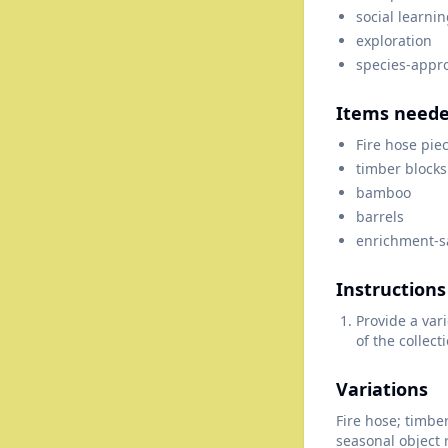
social learni
exploration
species-appr
Items need
Fire hose pie
timber blocks
bamboo
barrels
enrichment-sa
Instructions
Provide a var
of the collect
Variations
Fire hose; timbe
seasonal object 