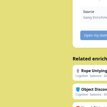
Source
Savvy Enrichm
Open my das
Related enrich
🪢 Rope Untying
Cognitive
·
baboons
·
20
🪣 Object Discov
Cognitive
·
baboons
·
45