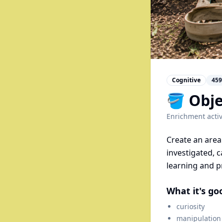
Cognitive
459
🪣 Obje
Enrichment activ
Create an area 
investigated, c
learning and p
What it's go
curiosity
manipulation