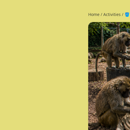
Home
/
Activities
/
🪣