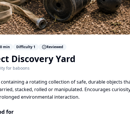
0
min
Difficulty
1
Reviewed
ct Discovery Yard
ity for
baboons
containing a rotating collection of safe, durable objects th
arried, stacked, rolled or manipulated. Encourages curiosity
rolonged environmental interaction.
od for