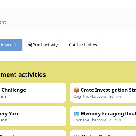
ent
hboard
Print activity
All activities
ment activities
 Challenge
📦 Crate Investigation St
min
Cognitive
·
baboons
·
30
min
ery Yard
🗺️ Memory Foraging Rou
min
Cognitive
·
baboons
·
45
min