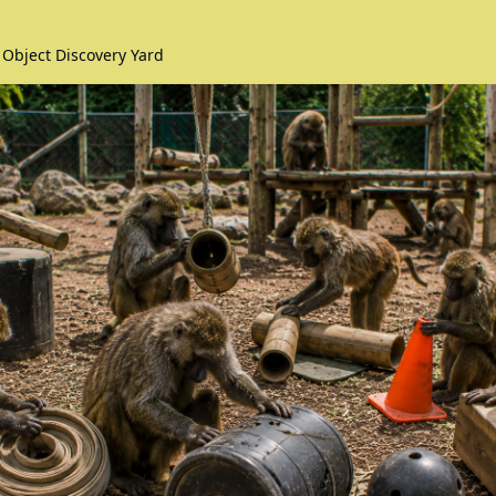
 Object Discovery Yard