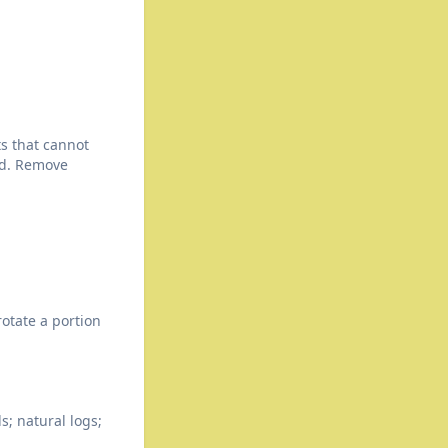
ts that cannot
ed. Remove
rotate a portion
s; natural logs;