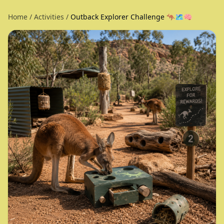
Home
/
Activities
/
Outback Explorer Challenge 🦘🗺️🧠