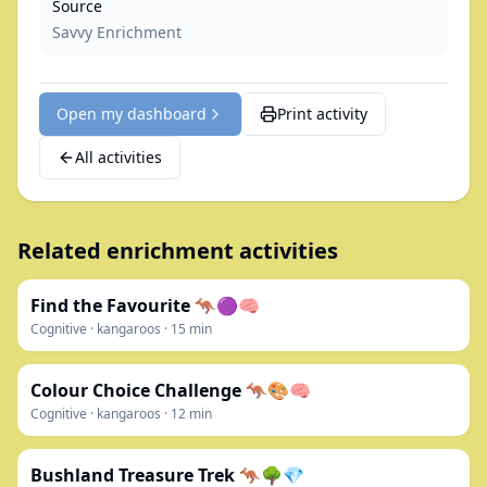
Source
Savvy Enrichment
Open my dashboard
Print activity
All activities
Related enrichment activities
Find the Favourite 🦘🟣🧠
Cognitive
·
kangaroos
·
15
min
Colour Choice Challenge 🦘🎨🧠
Cognitive
·
kangaroos
·
12
min
Bushland Treasure Trek 🦘🌳💎