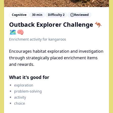
Cognitive
30
min
Difficulty
2
Reviewed
Outback Explorer Challenge 🦘
🗺️🧠
Enrichment activity for
kangaroos
Encourages habitat exploration and investigation
through strategically placed enrichment items
and rewards.
What it's good for
exploration
problem-solving
activity
choice