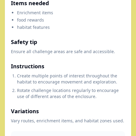
Items needed
Enrichment items
food rewards
habitat features
Safety tip
Ensure all challenge areas are safe and accessible.
Instructions
Create multiple points of interest throughout the
habitat to encourage movement and exploration.
Rotate challenge locations regularly to encourage
use of different areas of the enclosure.
Variations
Vary routes, enrichment items, and habitat zones used.