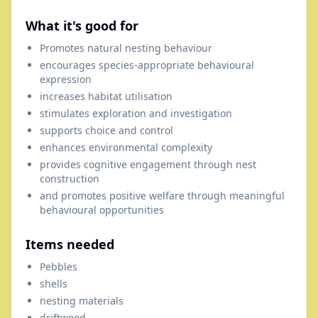
What it's good for
Promotes natural nesting behaviour
encourages species-appropriate behavioural
expression
increases habitat utilisation
stimulates exploration and investigation
supports choice and control
enhances environmental complexity
provides cognitive engagement through nest
construction
and promotes positive welfare through meaningful
behavioural opportunities
Items needed
Pebbles
shells
nesting materials
driftwood