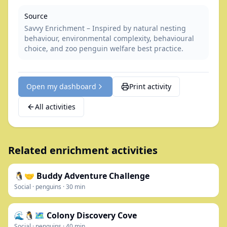
Source
Savvy Enrichment – Inspired by natural nesting
behaviour, environmental complexity, behavioural
choice, and zoo penguin welfare best practice.
Open my dashboard
Print activity
All activities
Related enrichment activities
🐧🤝 Buddy Adventure Challenge
Social
·
penguins
·
30
min
🌊🐧🗺️ Colony Discovery Cove
Social
·
penguins
·
40
min