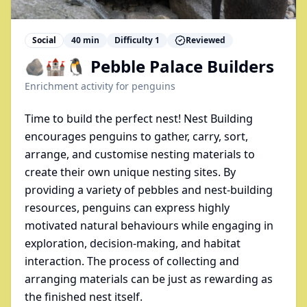
Social
40
min
Difficulty
1
Reviewed
🪨🏰🐧 Pebble Palace Builders
Enrichment activity for
penguins
Time to build the perfect nest! Nest Building
encourages penguins to gather, carry, sort,
arrange, and customise nesting materials to
create their own unique nesting sites. By
providing a variety of pebbles and nest-building
resources, penguins can express highly
motivated natural behaviours while engaging in
exploration, decision-making, and habitat
interaction. The process of collecting and
arranging materials can be just as rewarding as
the finished nest itself.