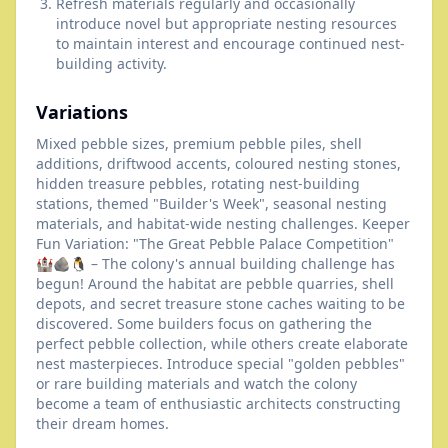
Refresh materials regularly and occasionally
introduce novel but appropriate nesting resources
to maintain interest and encourage continued nest-
building activity.
Variations
Mixed pebble sizes, premium pebble piles, shell
additions, driftwood accents, coloured nesting stones,
hidden treasure pebbles, rotating nest-building
stations, themed "Builder's Week", seasonal nesting
materials, and habitat-wide nesting challenges. Keeper
Fun Variation: "The Great Pebble Palace Competition"
🏰🪨🐧 – The colony's annual building challenge has
begun! Around the habitat are pebble quarries, shell
depots, and secret treasure stone caches waiting to be
discovered. Some builders focus on gathering the
perfect pebble collection, while others create elaborate
nest masterpieces. Introduce special "golden pebbles"
or rare building materials and watch the colony
become a team of enthusiastic architects constructing
their dream homes.