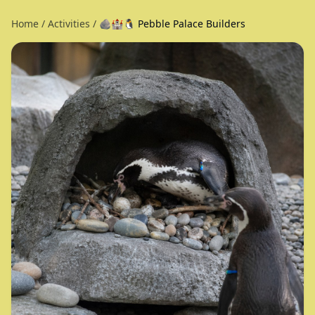
Home
/
Activities
/
🪨🏰🐧 Pebble Palace Builders