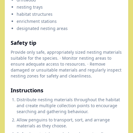
nesting trays
habitat structures
enrichment stations
designated nesting areas
Safety tip
Provide only safe, appropriately sized nesting materials
suitable for the species. · Monitor nesting areas to
ensure adequate access to resources. · Remove
damaged or unsuitable materials and regularly inspect
nesting zones for safety and cleanliness.
Instructions
Distribute nesting materials throughout the habitat
and create multiple collection points to encourage
searching and gathering behaviour.
Allow penguins to transport, sort, and arrange
materials as they choose.