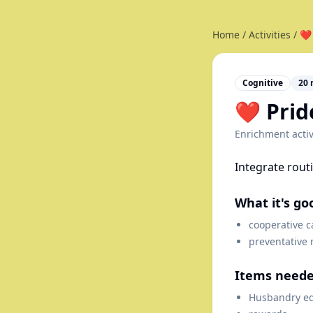
Home
/
Activities
/
❤️
Cognitive
20
❤️ Pri
Enrichment activ
Integrate rout
What it's go
cooperative c
preventative
Items need
Husbandry e