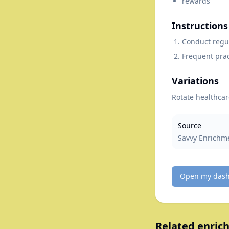
rewards
Instructions
Conduct regul
Frequent prac
Variations
Rotate healthcar
Source
Savvy Enrichm
Open my das
Related enrich