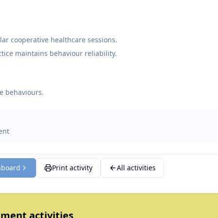
ar cooperative healthcare sessions.
tice maintains behaviour reliability.
e behaviours.
ent
hboard
Print activity
All activities
ment activities