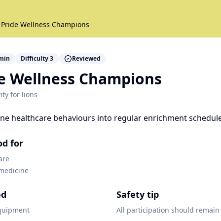
 Pride Wellness Champions
min
Difficulty
3
Reviewed
de Wellness Champions
ity for
lions
ine healthcare behaviours into regular enrichment schedule
od for
are
 medicine
ed
Safety tip
quipment
All participation should remain