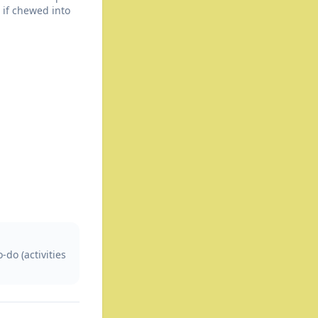
 if chewed into
do (activities