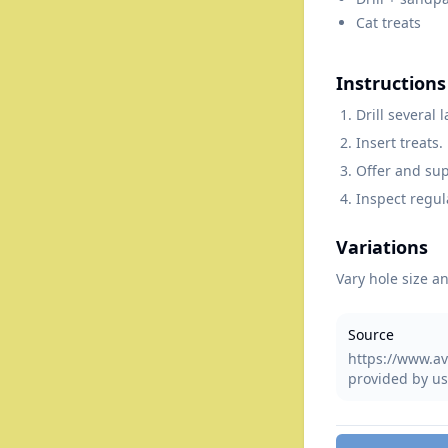
Cat treats
Instructions
Drill several
Insert treats.
Offer and sup
Inspect regul
Variations
Vary hole size an
Source
https://www.av
provided by us