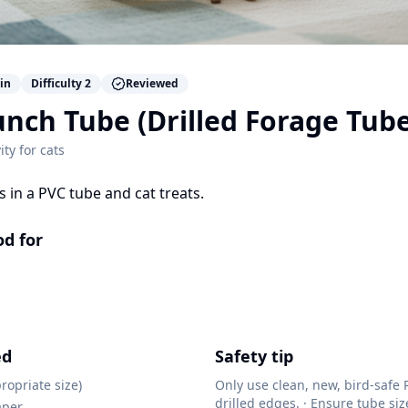
in
Difficulty
2
Reviewed
nch Tube (Drilled Forage Tube
ity for
cats
es in a PVC tube and cat treats.
od for
ed
Safety tip
ropriate size)
Only use clean, new, bird-safe
drilled edges. · Ensure tube si
aper