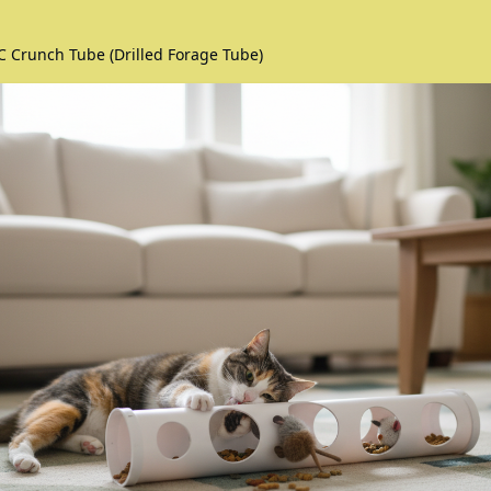
C Crunch Tube (Drilled Forage Tube)