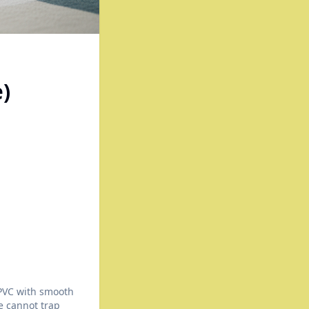
)
 PVC with smooth
ze cannot trap