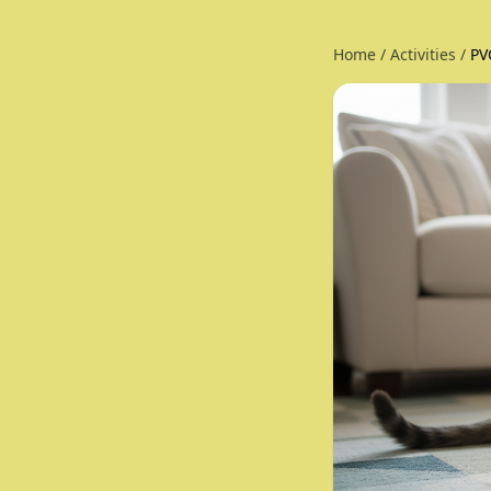
Home
/
Activities
/
PV