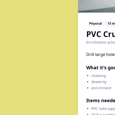
Physical
15
m
PVC Cru
Enrichment activ
Drill large hol
What it's go
chewing
dexterity
enrichment
Items need
PVC tube (app
Drill + sandp