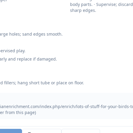
body parts. · Supervise; discard
sharp edges.
 large holes; sand edges smooth.
ervised play.
arly and replace if damaged.
d fillers; hang short tube or place on floor.
ianenrichment.com/index.php/enrich/lots-of-stuff-for-your-birds-to-
er from this page)