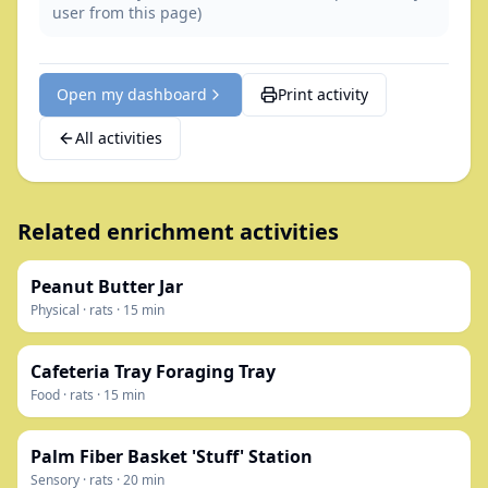
user from this page)
Open my dashboard
Print activity
All activities
Related enrichment activities
Peanut Butter Jar
Physical
·
rats
·
15
min
Cafeteria Tray Foraging Tray
Food
·
rats
·
15
min
Palm Fiber Basket 'Stuff' Station
Sensory
·
rats
·
20
min