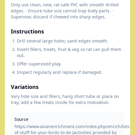
Only use clean, new, rat-safe PVC with smooth drilled
edges. · Ensure tube size cannot trap body parts. ·
Supervise; discard if chewed into sharp edges.
Instructions
Drill several large holes; sand edges smooth.
Insert fillers, treats, fruit & veg so rat can pull them
out.
Offer supervised play.
Inspect regularly and replace if damaged.
Variations
Vary hole size and fillers; hang short tube or place on
tray; add a few treats inside for extra motivation.
Source
https://www.avianenrichment.com/index.php/enrich/lots-
of-stuff-for-your-birds-to-do (activities provided by