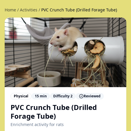
Home
/
Activities
/
PVC Crunch Tube (Drilled Forage Tube)
Physical
15
min
Difficulty
2
Reviewed
PVC Crunch Tube (Drilled
Forage Tube)
Enrichment activity for
rats