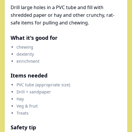
Drill large holes in a PVC tube and fill with
shredded paper or hay and other crunchy, rat-
safe items for pulling and chewing.
What it's good for
chewing
dexterity
enrichment
Items needed
PVC tube (appropriate size)
Drill + sandpaper
Hay
Veg & fruit
Treats
Safety tip