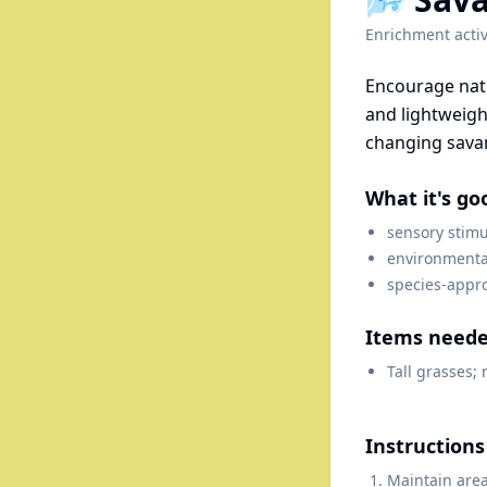
Enrichment activ
Encourage natu
and lightweigh
changing sava
What it's go
sensory stimu
environmenta
species-appr
Items need
Tall grasses; 
Instructions
Maintain area