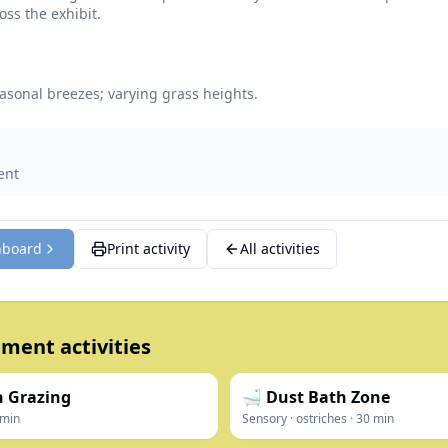
oss the exhibit.
asonal breezes; varying grass heights.
ent
hboard
Print activity
All activities
ment activities
in Grazing
🛁 Dust Bath Zone
min
Sensory
·
ostriches
·
30
min