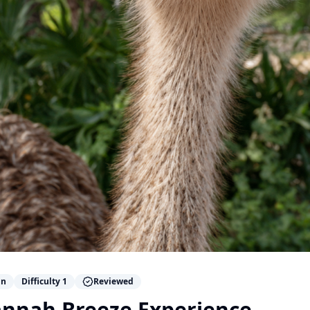
n
Difficulty
1
Reviewed
annah Breeze Experience