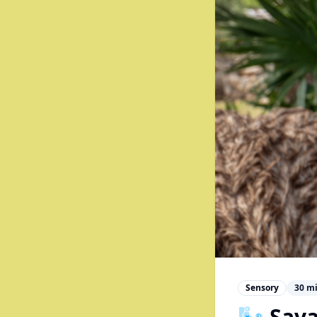
Sensory
30
mi
🌬️ Sav