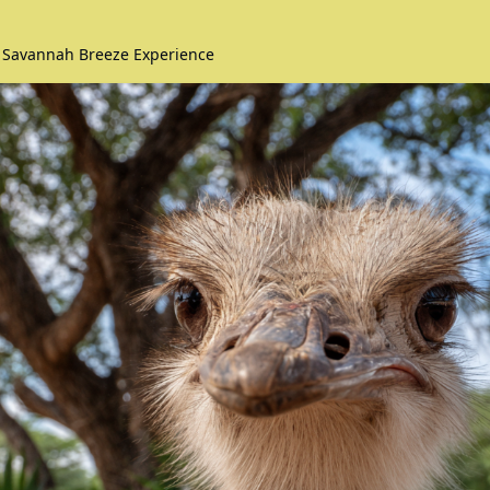
️ Savannah Breeze Experience