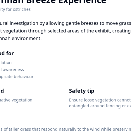
ity for
ostriches
ral investigation by allowing gentle breezes to move gras
t vegetation through selected areas of the exhibit, creating
nnah environment.
od for
lation
l awareness
opriate behaviour
ed
Safety tip
native vegetation.
Ensure loose vegetation canno
entangled around fencing or ex
s of taller grass that respond naturally to the wind while preservi