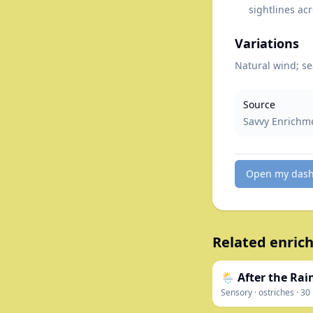
sightlines acr
Variations
Natural wind; se
Source
Savvy Enrichm
Open my das
Related enrich
🌦️ After the Ra
Sensory
·
ostriches
·
30