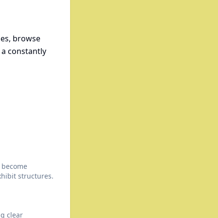
ses, browse
 a constantly
t become
hibit structures.
ng clear