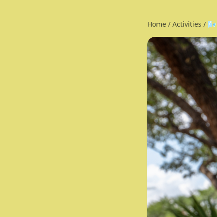
Home
/
Activities
/
🌬