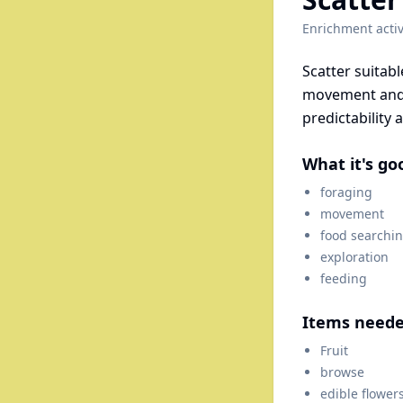
Enrichment activ
Scatter suitab
movement and 
predictability 
What it's go
foraging
movement
food searchi
exploration
feeding
Items need
Fruit
browse
edible flower