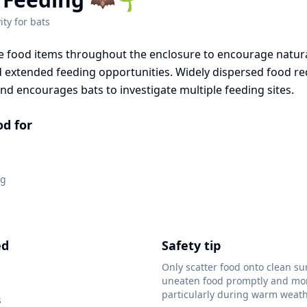
ity for
bats
le food items throughout the enclosure to encourage natura
extended feeding opportunities. Widely dispersed food r
and encourages bats to investigate multiple feeding sites.
od for
ng
ed
Safety tip
Only scatter food onto clean su
uneaten food promptly and mon
particularly during warm weath
s