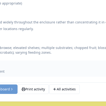
e appropriate)
od widely throughout the enclosure rather than concentrating it in 
r locations regularly.
browse; elevated shelves; multiple substrates; chopped fruit; blos
microbats); varying feeding zones.
ent
hboard
Print activity
All activities