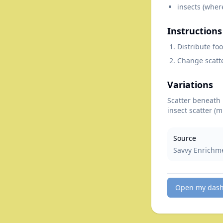
insects (wher
Instructions
Distribute fo
Change scatte
Variations
Scatter beneath 
insect scatter (
Source
Savvy Enrichm
Open my das