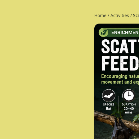
Home
/
Activities
/
Sc