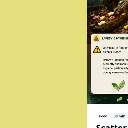
Food
30
min
Scatter