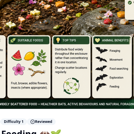
Difficulty
1
Reviewed
 Feeding 🦇🌱