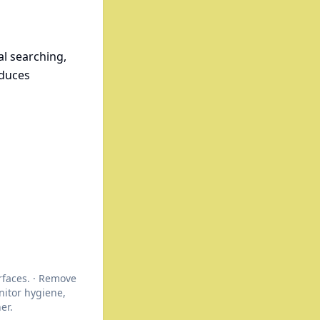
l searching,
educes
rfaces. · Remove
itor hygiene,
er.