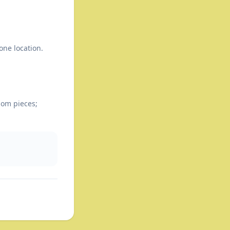
one location.
som pieces;