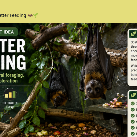
atter Feeding 🦇🌱