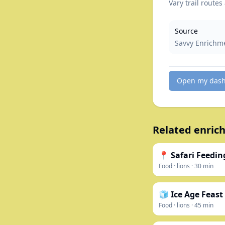
Vary trail routes
Source
Savvy Enrichm
Open my das
Related enrich
📍 Safari Feedin
Food
·
lions
·
30
min
🧊 Ice Age Feast
Food
·
lions
·
45
min