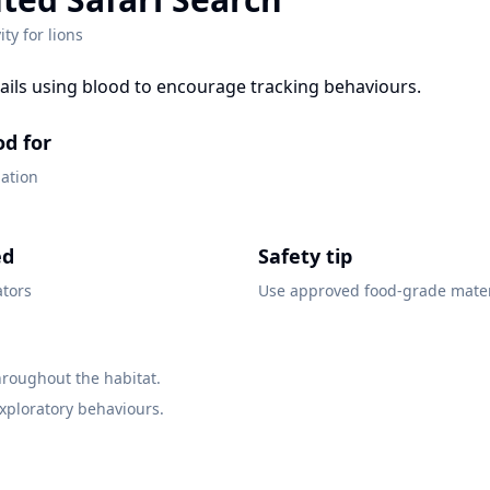
ity for
lions
rails using blood to encourage tracking behaviours.
od for
gation
ed
Safety tip
ators
Use approved food-grade mater
throughout the habitat.
xploratory behaviours.