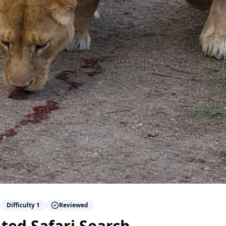
Difficulty
1
Reviewed
ted Safari Search