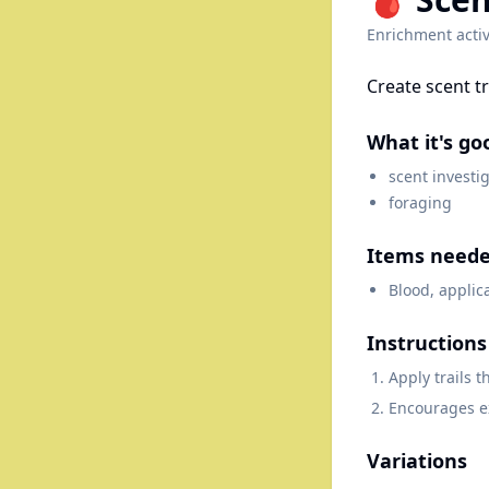
Enrichment activ
Create scent t
What it's go
scent investi
foraging
Items need
Blood, applic
Instructions
Apply trails 
Encourages e
Variations