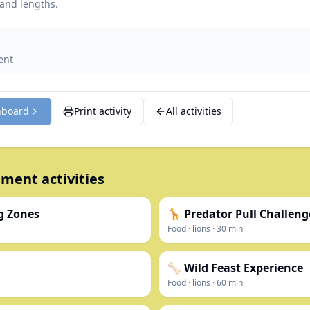
 and lengths.
ent
hboard
Print activity
All activities
ment activities
g Zones
🦒 Predator Pull Challeng
Food
·
lions
·
30
min
🦴 Wild Feast Experience
Food
·
lions
·
60
min