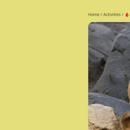
Home
/
Activities
/
🩸