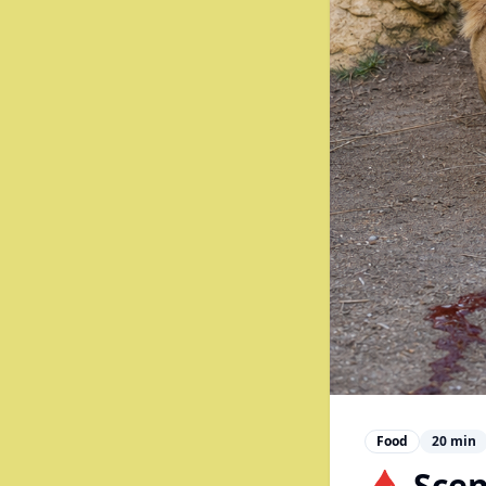
Food
20
min
🩸 Scen