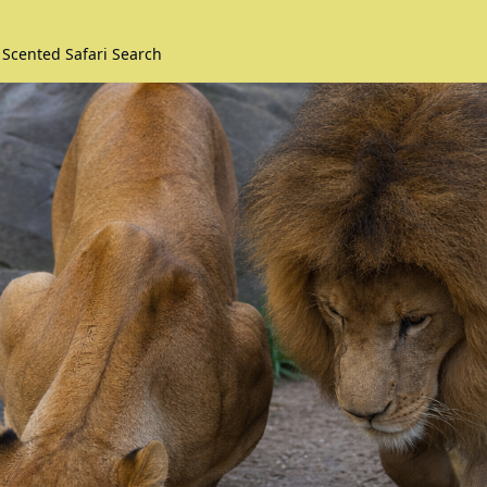
 Scented Safari Search