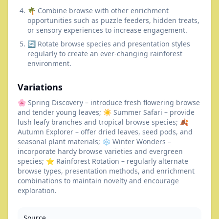
🌴 Combine browse with other enrichment
opportunities such as puzzle feeders, hidden treats,
or sensory experiences to increase engagement.
🔄 Rotate browse species and presentation styles
regularly to create an ever-changing rainforest
environment.
Variations
🌸 Spring Discovery – introduce fresh flowering browse
and tender young leaves; ☀️ Summer Safari – provide
lush leafy branches and tropical browse species; 🍂
Autumn Explorer – offer dried leaves, seed pods, and
seasonal plant materials; ❄️ Winter Wonders –
incorporate hardy browse varieties and evergreen
species; ⭐ Rainforest Rotation – regularly alternate
browse types, presentation methods, and enrichment
combinations to maintain novelty and encourage
exploration.
Source