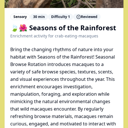
Sensory
30
min
Difficulty
1
Reviewed
🍃🌺 Seasons of the Rainforest
Enrichment activity for
crab-eating-macaques
Bring the changing rhythms of nature into your
habitat with Seasons of the Rainforest! Seasonal
Browse Rotation introduces macaques to a
variety of safe browse species, textures, scents,
and visual experiences throughout the year. This
enrichment encourages investigation,
manipulation, foraging, and exploration while
mimicking the natural environmental changes
that wild macaques encounter. By regularly
refreshing browse materials, macaques remain
curious, engaged, and motivated to interact with