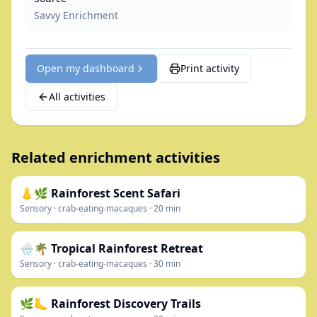
Savvy Enrichment
Open my dashboard
Print activity
All activities
Related enrichment activities
👃🌿 Rainforest Scent Safari
Sensory
·
crab-eating-macaques
·
20
min
🌧️🌴 Tropical Rainforest Retreat
Sensory
·
crab-eating-macaques
·
30
min
🌿🦶 Rainforest Discovery Trails