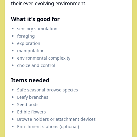
their ever-evolving environment.
What it's good for
sensory stimulation
foraging
exploration
manipulation
environmental complexity
choice and control
Items needed
Safe seasonal browse species
Leafy branches
Seed pods
Edible flowers
Browse holders or attachment devices
Enrichment stations (optional)