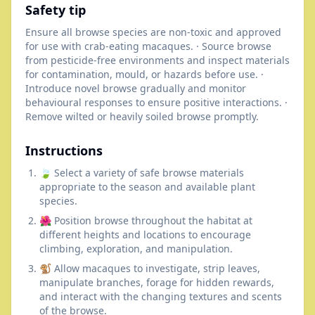
Safety tip
Ensure all browse species are non-toxic and approved
for use with crab-eating macaques. · Source browse
from pesticide-free environments and inspect materials
for contamination, mould, or hazards before use. ·
Introduce novel browse gradually and monitor
behavioural responses to ensure positive interactions. ·
Remove wilted or heavily soiled browse promptly.
Instructions
🍃 Select a variety of safe browse materials
appropriate to the season and available plant
species.
🌺 Position browse throughout the habitat at
different heights and locations to encourage
climbing, exploration, and manipulation.
🐒 Allow macaques to investigate, strip leaves,
manipulate branches, forage for hidden rewards,
and interact with the changing textures and scents
of the browse.