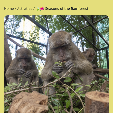
Home
/
Activities
/
🍃🌺 Seasons of the Rainforest