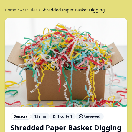
Home
/
Activities
/
Shredded Paper Basket Digging
Sensory
15
min
Difficulty
1
Reviewed
Shredded Paper Basket Digging