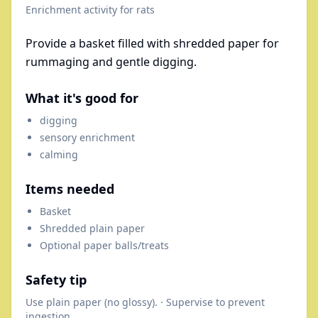
Enrichment activity for
rats
Provide a basket filled with shredded paper for
rummaging and gentle digging.
What it's good for
digging
sensory enrichment
calming
Items needed
Basket
Shredded plain paper
Optional paper balls/treats
Safety tip
Use plain paper (no glossy). · Supervise to prevent
ingestion.