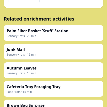
Related enrichment activities
Palm Fiber Basket 'Stuff' Station
Sensory
·
rats
·
20
min
Junk Mail
Sensory
·
rats
·
15
min
Autumn Leaves
Sensory
·
rats
·
10
min
Cafeteria Tray Foraging Tray
Food
·
rats
·
15
min
Brown Bag Surprise