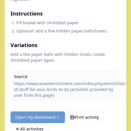
Instructions
Fill basket with shredded paper.
Optional: add a few hidden paper balls/treats.
Variations
Add a few paper balls with hidden treats; rotate
shredded paper types.
Source
https://www.avianenrichment.com/index.php/enrich/lots-
of-stuff-for-your-birds-to-do (activities provided by
user from this page)
Open my dashboard
Print activity
All activities