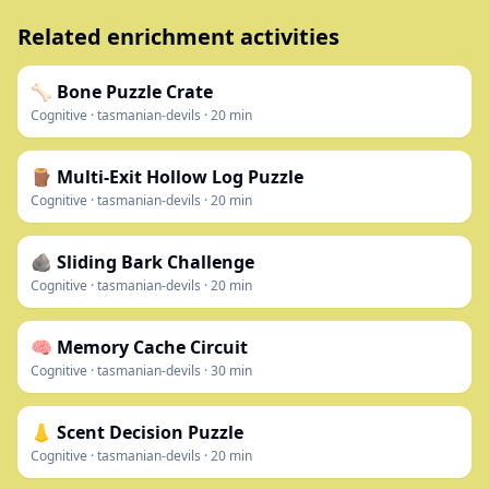
Related enrichment activities
🦴 Bone Puzzle Crate
Cognitive
·
tasmanian-devils
·
20
min
🪵 Multi-Exit Hollow Log Puzzle
Cognitive
·
tasmanian-devils
·
20
min
🪨 Sliding Bark Challenge
Cognitive
·
tasmanian-devils
·
20
min
🧠 Memory Cache Circuit
Cognitive
·
tasmanian-devils
·
30
min
👃 Scent Decision Puzzle
Cognitive
·
tasmanian-devils
·
20
min