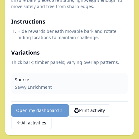
Ensure bark pieces are stable, lightweight enough to
move safely and free from sharp edges.
Instructions
Hide rewards beneath movable bark and rotate
hiding locations to maintain challenge.
Variations
Thick bark; timber panels; varying overlap patterns.
Source
Savvy Enrichment
Open my dashboard
Print activity
All activities