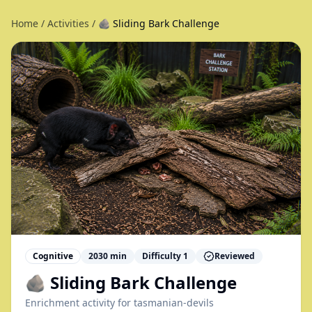
Home
/
Activities
/
🪨 Sliding Bark Challenge
Cognitive
2030
min
Difficulty
1
Reviewed
🪨 Sliding Bark Challenge
Enrichment activity for
tasmanian-devils