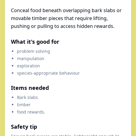
Conceal food beneath overlapping bark slabs or
movable timber pieces that require lifting,
pushing or pulling to access hidden rewards.
What it's good for
problem solving
manipulation
exploration
species-appropriate behaviour
Items needed
Bark slabs
timber
food rewards.
Safety tip